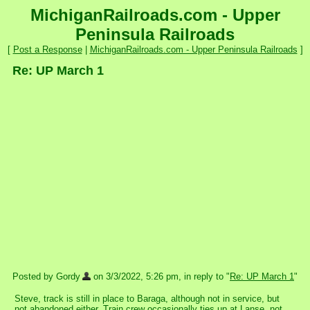
MichiganRailroads.com - Upper
Peninsula Railroads
[
Post a Response
|
MichiganRailroads.com - Upper Peninsula Railroads
]
Re: UP March 1
Posted by Gordy
on 3/3/2022, 5:26 pm, in reply to "
Re: UP March 1
"
Steve, track is still in place to Baraga, although not in service, but
not abandoned either. Train crew occasionally ties up at Lanse, not