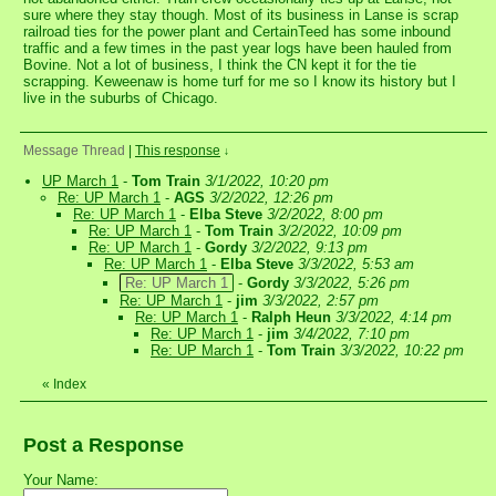
sure where they stay though. Most of its business in Lanse is scrap
railroad ties for the power plant and CertainTeed has some inbound
traffic and a few times in the past year logs have been hauled from
Bovine. Not a lot of business, I think the CN kept it for the tie
scrapping. Keweenaw is home turf for me so I know its history but I
live in the suburbs of Chicago.
Message Thread
|
This response
↓
UP March 1
-
Tom Train
3/1/2022, 10:20 pm
Re: UP March 1
-
AGS
3/2/2022, 12:26 pm
Re: UP March 1
-
Elba Steve
3/2/2022, 8:00 pm
Re: UP March 1
-
Tom Train
3/2/2022, 10:09 pm
Re: UP March 1
-
Gordy
3/2/2022, 9:13 pm
Re: UP March 1
-
Elba Steve
3/3/2022, 5:53 am
Re: UP March 1
-
Gordy
3/3/2022, 5:26 pm
Re: UP March 1
-
jim
3/3/2022, 2:57 pm
Re: UP March 1
-
Ralph Heun
3/3/2022, 4:14 pm
Re: UP March 1
-
jim
3/4/2022, 7:10 pm
Re: UP March 1
-
Tom Train
3/3/2022, 10:22 pm
«
Index
Post a Response
Your Name: