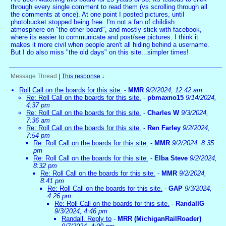
through every single comment to read them (vs scrolling through all
the comments at once). At one point I posted pictures, until
photobucket stopped being free. I'm not a fan of childish
atmosphere on "the other board", and mostly stick with facebook,
where its easier to communicate and post/see pictures. I think it
makes it more civil when people aren't all hiding behind a username.
But I do also miss "the old days" on this site...simpler times!
Message Thread
|
This response
↓
Roll Call on the boards for this site.
-
MMR
9/2/2024, 12:42 am
Re: Roll Call on the boards for this site.
-
pbmaxno15
9/14/2024,
4:37 pm
Re: Roll Call on the boards for this site.
-
Charles W
9/3/2024,
7:36 am
Re: Roll Call on the boards for this site.
-
Ren Farley
9/2/2024,
7:54 pm
Re: Roll Call on the boards for this site.
-
MMR
9/2/2024, 8:35
pm
Re: Roll Call on the boards for this site.
-
Elba Steve
9/2/2024,
8:32 pm
Re: Roll Call on the boards for this site.
-
MMR
9/2/2024,
8:41 pm
Re: Roll Call on the boards for this site.
-
GAP
9/3/2024,
4:26 pm
Re: Roll Call on the boards for this site.
-
RandallG
9/3/2024, 4:46 pm
Randall. Reply to
-
MRR (MichiganRailRoader)