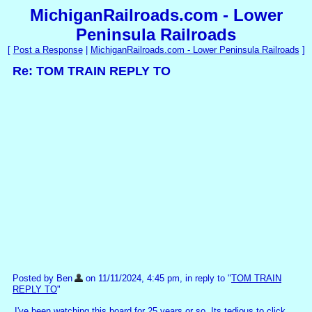
MichiganRailroads.com - Lower
Peninsula Railroads
[
Post a Response
|
MichiganRailroads.com - Lower Peninsula Railroads
]
Re: TOM TRAIN REPLY TO
Posted by Ben
on 11/11/2024, 4:45 pm, in reply to "
TOM TRAIN
REPLY TO
"
I've been watching this board for 25 years or so. Its tedious to click