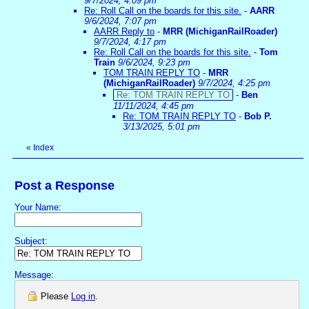
9/7/2024, 4:09 pm
Re: Roll Call on the boards for this site.
-
AARR
9/6/2024, 7:07 pm
AARR Reply to
-
MRR (MichiganRailRoader)
9/7/2024, 4:17 pm
Re: Roll Call on the boards for this site.
-
Tom
Train
9/6/2024, 9:23 pm
TOM TRAIN REPLY TO
-
MRR
(MichiganRailRoader)
9/7/2024, 4:25 pm
Re: TOM TRAIN REPLY TO
-
Ben
11/11/2024, 4:45 pm
Re: TOM TRAIN REPLY TO
-
Bob P.
3/13/2025, 5:01 pm
«
Index
Post a Response
Your Name:
Subject:
Message:
Please
Log in
.