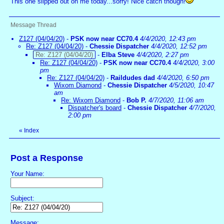
This one slipped out on me today...sorry! Nice catch though!
Message Thread
Z127 (04/04/20)
-
PSK now near CC70.4
4/4/2020, 12:43 pm
Re: Z127 (04/04/20)
-
Chessie Dispatcher
4/4/2020, 12:52 pm
Re: Z127 (04/04/20)
-
Elba Steve
4/4/2020, 2:27 pm
Re: Z127 (04/04/20)
-
PSK now near CC70.4
4/4/2020, 3:00
pm
Re: Z127 (04/04/20)
-
Raildudes dad
4/4/2020, 6:50 pm
Wixom Diamond
-
Chessie Dispatcher
4/5/2020, 10:47
am
Re: Wixom Diamond
-
Bob P.
4/7/2020, 11:06 am
Dispatcher's board
-
Chessie Dispatcher
4/7/2020,
2:00 pm
«
Index
Post a Response
Your Name:
Subject:
Message: