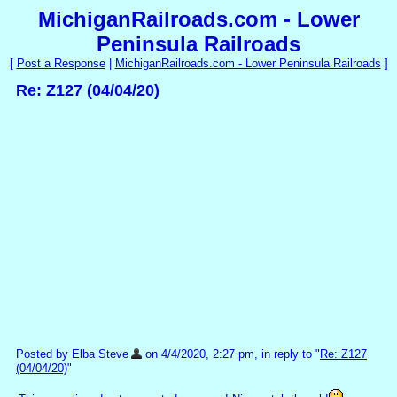
MichiganRailroads.com - Lower
Peninsula Railroads
[
Post a Response
|
MichiganRailroads.com - Lower Peninsula Railroads
]
Re: Z127 (04/04/20)
Posted by Elba Steve
on 4/4/2020, 2:27 pm, in reply to "
Re: Z127
(04/04/20)
"