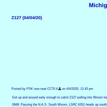
Michig
Z127 (04/04/20)
Posted by PSK now near CC70.4
on 4/4/2020, 12:43 pm
Got up and around early enough to catch Z127 pulling into Wixom to
0949: Passing the N.A.S. South Wixom, LSRC 6351 heads up southbo