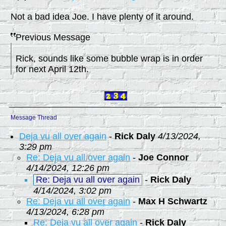
Not a bad idea Joe. I have plenty of it around.
Previous Message
Rick, sounds like some bubble wrap is in order
for next April 12th.
Message Thread
Deja vu all over again
-
Rick Daly
4/13/2024,
3:29 pm
Re: Deja vu all over again
-
Joe Connor
4/14/2024, 12:26 pm
Re: Deja vu all over again
-
Rick Daly
4/14/2024, 3:02 pm
Re: Deja vu all over again
-
Max H Schwartz
4/13/2024, 6:28 pm
Re: Deja vu all over again
-
Rick Daly