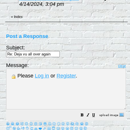
4/14/2024, 3:04 pm
«
Index
Post a Response
Subject:
Message:
clear
Please
Log in
or
Register
.
😀
😁
😂
🤣
😊
😉
😍
😘
😎
🤔
😐
🙄
😮
😲
😱
😢
😭
😡
😴
🤪
👍
👎
👌
👏
🙏
❤️
🎉
🤗
😇
😛
😜
😬
😞
😕
😤
🤯