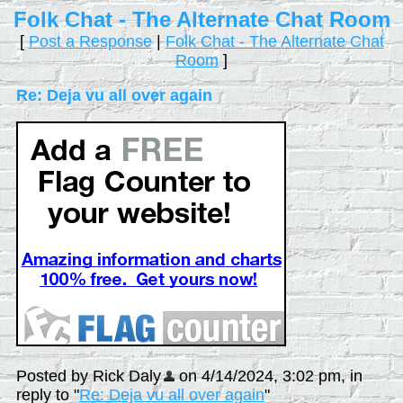
Folk Chat - The Alternate Chat Room
[
Post a Response
|
Folk Chat - The Alternate Chat
Room
]
Re: Deja vu all over again
Posted by Rick Daly
on 4/14/2024, 3:02 pm, in
reply to "
Re: Deja vu all over again
"