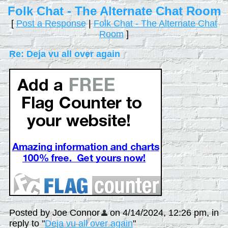
Folk Chat - The Alternate Chat Room
[
Post a Response
|
Folk Chat - The Alternate Chat
Room
]
Re: Deja vu all over again
Posted by Joe Connor
on 4/14/2024, 12:26 pm, in
reply to "
Deja vu all over again
"