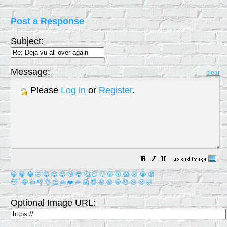
Post a Response
Subject:
Message:
clear
Please
Log in
or
Register
.
😀
😁
😂
🤣
😊
😉
😍
😘
😎
🤔
😐
🙄
😮
😲
😱
😢
😭
😡
😴
🤪
👍
👎
👌
👏
🙏
❤️
🎉
🤗
😇
😛
😜
😬
😞
😕
😤
🤯
Optional Image URL: