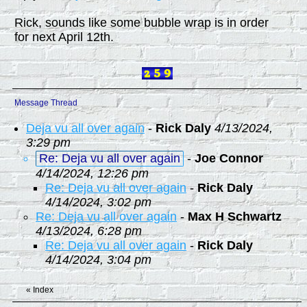
Rick, sounds like some bubble wrap is in order
for next April 12th.
Message Thread
Deja vu all over again
-
Rick Daly
4/13/2024,
3:29 pm
Re: Deja vu all over again
-
Joe Connor
4/14/2024, 12:26 pm
Re: Deja vu all over again
-
Rick Daly
4/14/2024, 3:02 pm
Re: Deja vu all over again
-
Max H Schwartz
4/13/2024, 6:28 pm
Re: Deja vu all over again
-
Rick Daly
4/14/2024, 3:04 pm
«
Index