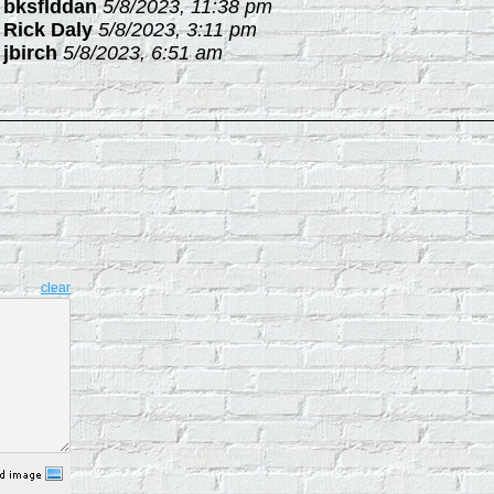
-
bksflddan
5/8/2023, 11:38 pm
-
Rick Daly
5/8/2023, 3:11 pm
-
jbirch
5/8/2023, 6:51 am
clear