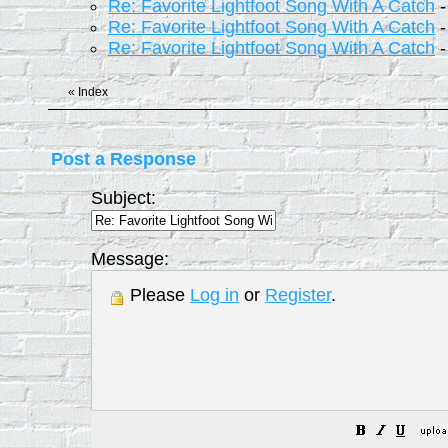
Re: Favorite Lightfoot Song With A Catch
Re: Favorite Lightfoot Song With A Catch
Re: Favorite Lightfoot Song With A Catch
«
Index
Post a Response
Subject:
Message:
Please
Log in
or
Register
.