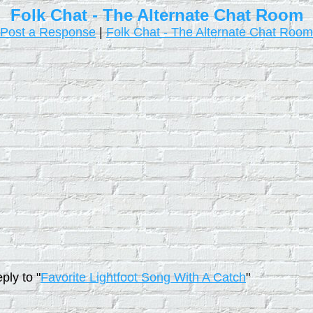
Folk Chat - The Alternate Chat Room
Post a Response
|
Folk Chat - The Alternate Chat Room
ply to "
Favorite Lightfoot Song With A Catch
"