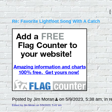
[
Re: Favorite Lightfoot Song With A Catch
Posted by Jim Moran
on 5/9/2023, 5:38 am, in re
Edited by Jim Moran on 5/9/2023, 5:41 am