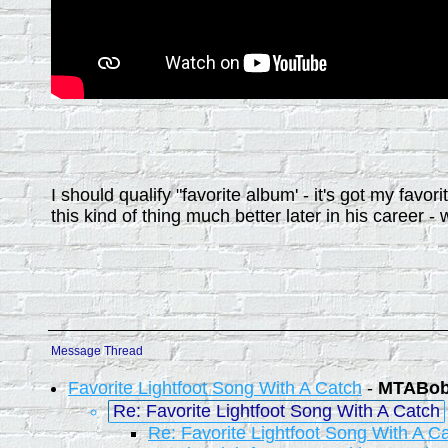
I should qualify "favorite album' - it's got my fav
this kind of thing much better later in his career - 
Message Thread
Favorite Lightfoot Song With A Catch
-
MTABo
Re: Favorite Lightfoot Song With A Catch
Re: Favorite Lightfoot Song With A C