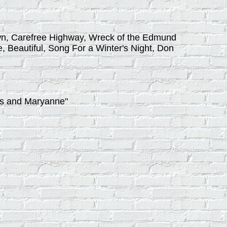
down, Carefree Highway, Wreck of the Edmund
, Beautiful, Song For a Winter's Night, Don
ns and Maryanne"