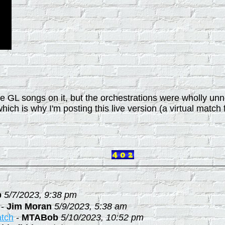
orite GL songs on it, but the orchestrations were wholly 
which is why I'm posting this live version (a virtual match f
b
5/7/2023, 9:38 pm
-
Jim Moran
5/9/2023, 5:38 am
atch
-
MTABob
5/10/2023, 10:52 pm