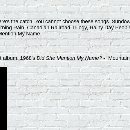
t here's the catch. You cannot choose these songs. Sun
rning Rain, Canadian Railroad Trilogy, Rainy Day People
e Mention My Name.
ot album, 1968's
Did She Mention My Name?
- "Mountai