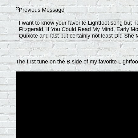
Previous Message
I want to know your favorite Lightfoot song bu
Fitzgerald, If You Could Read My Mind, Early Mo
Quixote and last but certainly not least Did Sh
The first tune on the B side of my favorite Lightfo