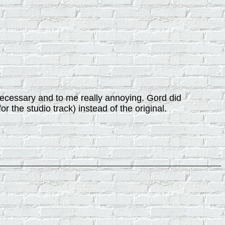
unnecessary and to me really annoying. Gord did
or the studio track) instead of the original.