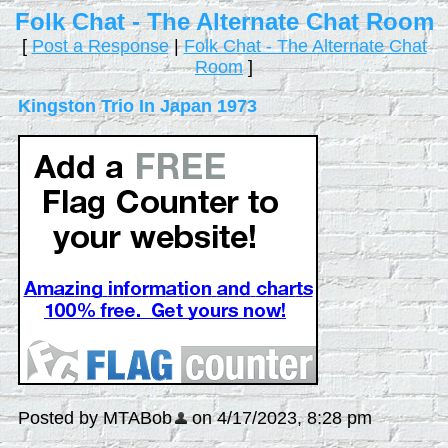
Folk Chat - The Alternate Chat Room
[
Post a Response
|
Folk Chat - The Alternate Chat
Room
]
Kingston Trio In Japan 1973
Posted by MTABob
on 4/17/2023, 8:28 pm