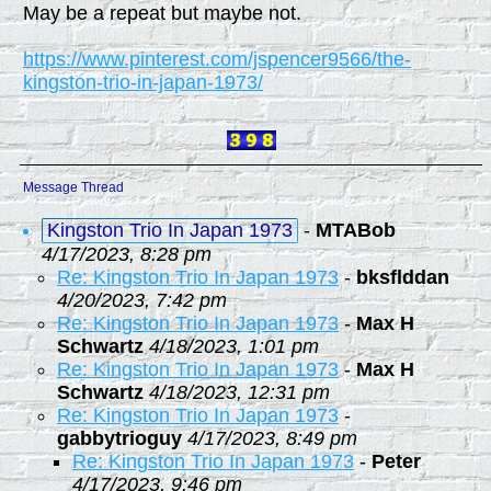
May be a repeat but maybe not.
https://www.pinterest.com/jspencer9566/the-
kingston-trio-in-japan-1973/
Message Thread
Kingston Trio In Japan 1973
-
MTABob
4/17/2023, 8:28 pm
Re: Kingston Trio In Japan 1973
-
bksflddan
4/20/2023, 7:42 pm
Re: Kingston Trio In Japan 1973
-
Max H
Schwartz
4/18/2023, 1:01 pm
Re: Kingston Trio In Japan 1973
-
Max H
Schwartz
4/18/2023, 12:31 pm
Re: Kingston Trio In Japan 1973
-
gabbytrioguy
4/17/2023, 8:49 pm
Re: Kingston Trio In Japan 1973
-
Peter
4/17/2023, 9:46 pm