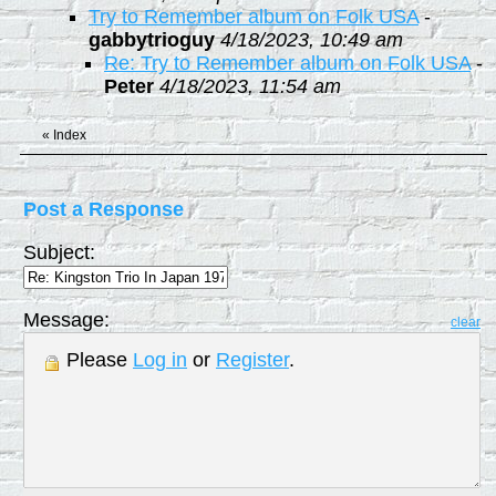
Try to Remember album on Folk USA
-
gabbytrioguy
4/18/2023, 10:49 am
Re: Try to Remember album on Folk USA
-
Peter
4/18/2023, 11:54 am
«
Index
Post a Response
Subject:
Message:
clear
Please
Log in
or
Register
.