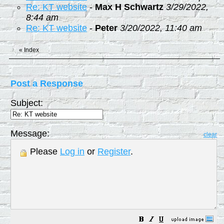
Re: KT website
-
Max H Schwartz
3/29/2022,
8:44 am
Re: KT website
-
Peter
3/20/2022, 11:40 am
«
Index
Post a Response
Subject:
Message:
clear
Please
Log in
or
Register
.