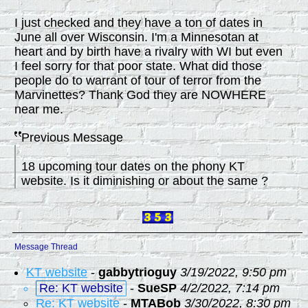
I just checked and they have a ton of dates in
June all over Wisconsin. I'm a Minnesotan at
heart and by birth have a rivalry with WI but even
I feel sorry for that poor state. What did those
people do to warrant of tour of terror from the
Marvinettes? Thank God they are NOWHERE
near me.
Previous Message
18 upcoming tour dates on the phony KT
website. Is it diminishing or about the same ?
Message Thread
KT website
-
gabbytrioguy
3/19/2022, 9:50 pm
Re: KT website
-
SueSP
4/2/2022, 7:14 pm
Re: KT website
-
MTABob
3/30/2022, 8:30 pm