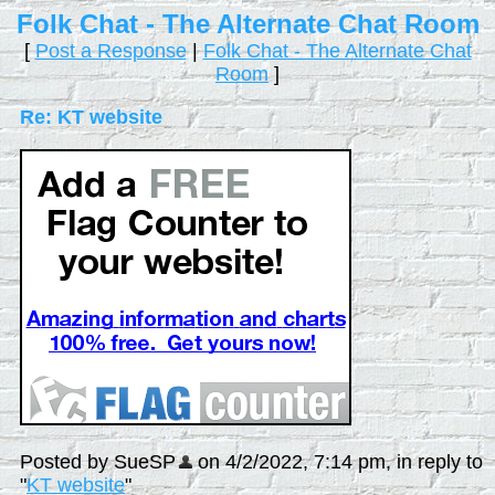
Folk Chat - The Alternate Chat Room
[
Post a Response
|
Folk Chat - The Alternate Chat
Room
]
Re: KT website
Posted by SueSP
on 4/2/2022, 7:14 pm, in reply to
"
KT website
"