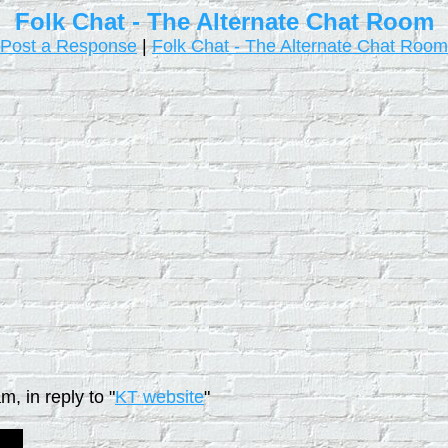
Folk Chat - The Alternate Chat Room
Post a Response
|
Folk Chat - The Alternate Chat Room
, in reply to "
KT website
"