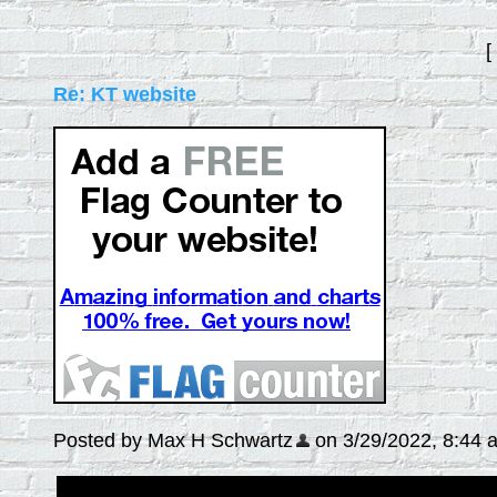
[
Re: KT website
Posted by Max H Schwartz
on 3/29/2022, 8:44 am