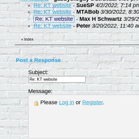
Re: KT website
-
SueSP
4/2/2022, 7:14 p
Re: KT website
-
MTABob
3/30/2022, 8:3
Re: KT website
-
Max H Schwartz
3/29/
Re: KT website
-
Peter
3/20/2022, 11:40 
«
Index
Post a Response
Subject:
Message:
Please
Log in
or
Register
.