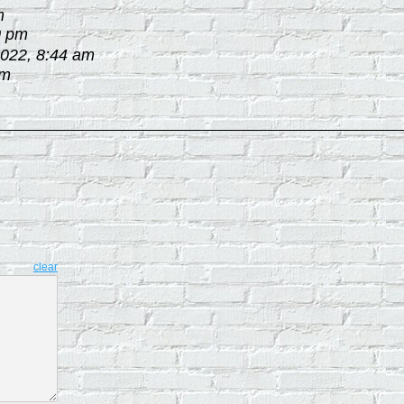
m
0 pm
2022, 8:44 am
am
clear