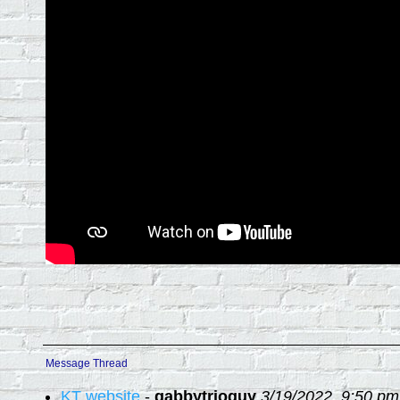
Message Thread
KT website
-
gabbytrioguy
3/19/2022, 9:50 pm