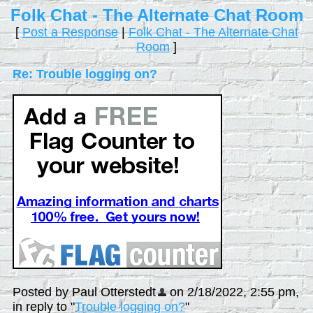
Folk Chat - The Alternate Chat Room
[
Post a Response
|
Folk Chat - The Alternate Chat
Room
]
Re: Trouble logging on?
Posted by Paul Otterstedt
on 2/18/2022, 2:55 pm,
in reply to "
Trouble logging on?
"