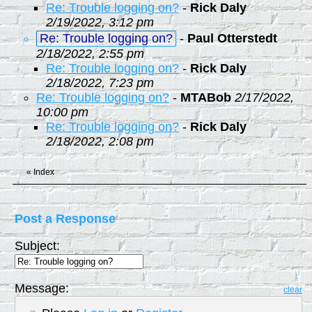
Re: Trouble logging on?
-
Rick Daly
2/19/2022, 3:12 pm
Re: Trouble logging on?
-
Paul Otterstedt
2/18/2022, 2:55 pm
Re: Trouble logging on?
-
Rick Daly
2/18/2022, 7:23 pm
Re: Trouble logging on?
-
MTABob
2/17/2022,
10:00 pm
Re: Trouble logging on?
-
Rick Daly
2/18/2022, 2:08 pm
«
Index
Post a Response
Subject:
Message:
clear