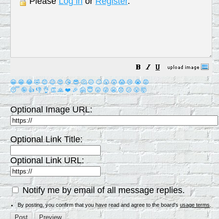
Please
Log in
or
Register
.
😀
😁
😂
🤣
😊
😉
😍
😘
😎
🤔
😐
🙄
😮
😲
😱
😢
😭
😡
😴
🤪
👍
👎
👌
👏
🙏
❤️
🎉
🤗
😇
😛
😜
😬
😞
😕
😤
🤯
Optional Image URL:
Optional Link Title:
Optional Link URL:
Notify me by email of all message replies.
By posting, you confirm that you have read and agree to the board's
usage terms
.