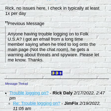
Rick, no issues here, I check in typically at least
1x per day
Previous Message
Anyone having trouble logging on to Folk
U.S.A? I got an email from a long time
member saying when he tried to log onto the
main page (Not the chat room), he gets a
warning about threats and spyware. Please let
me know. Thanks.
Message Thread
Trouble logging on?
-
Rick Daly
2/17/2022, 2:47
pm
Re: Trouble logging on?
-
JimFix
2/19/2022,
11:05 am