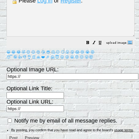
Please
Log in
or
Register
.
😀
😁
😂
🤣
😊
😉
😍
😘
😎
🤔
😐
🙄
😮
😲
😱
😢
😭
😡
😴
🤪
👍
👎
👌
👏
🙏
❤️
🎉
🤗
😇
😛
😜
😬
😞
😕
😤
🤯
Optional Image URL:
Optional Link Title:
Optional Link URL:
Notify me by email of all message replies.
By posting, you confirm that you have read and agree to the board's
usage terms
.