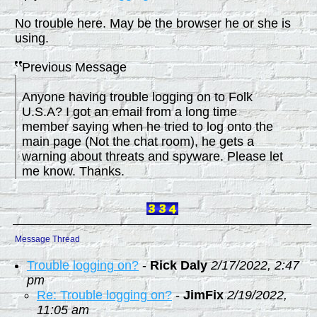
No trouble here. May be the browser he or she is
using.
Previous Message
Anyone having trouble logging on to Folk
U.S.A? I got an email from a long time
member saying when he tried to log onto the
main page (Not the chat room), he gets a
warning about threats and spyware. Please let
me know. Thanks.
Message Thread
Trouble logging on?
-
Rick Daly
2/17/2022, 2:47
pm
Re: Trouble logging on?
-
JimFix
2/19/2022,
11:05 am