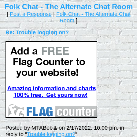
Folk Chat - The Alternate Chat Room
[
Post a Response
|
Folk Chat - The Alternate Chat
Room
]
Re: Trouble logging on?
Posted by MTABob
on 2/17/2022, 10:00 pm, in
reply to "
Trouble logging on?
"