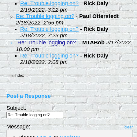
Re: Trouble logging on?
-
Rick Daly
2/19/2022, 3:12 pm
Re: Trouble logging on?
-
Paul Otterstedt
2/18/2022, 2:55 pm
Re: Trouble logging on?
-
Rick Daly
2/18/2022, 7:23 pm
Re: Trouble logging on?
-
MTABob
2/17/2022,
10:00 pm
Re: Trouble logging on?
-
Rick Daly
2/18/2022, 2:08 pm
«
Index
Post a Response
Subject:
Message:
clear