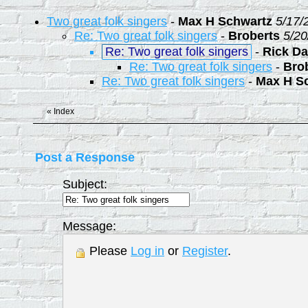
Two great folk singers
-
Max H Schwartz
5/17/
Re: Two great folk singers
-
Broberts
5/20
Re: Two great folk singers
-
Rick Da
Re: Two great folk singers
-
Bro
Re: Two great folk singers
-
Max H S
«
Index
Post a Response
Subject:
Message:
Please
Log in
or
Register
.