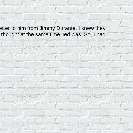
etter to him from Jimmy Durante. I knew they
 thought at the same time Ted was. So, I had