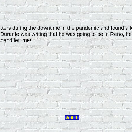
tters during the downtime in the pandemic and found a l
urante was writing that he was going to be in Reno, he
band left me!