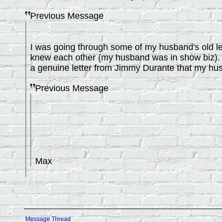
Previous Message
I was going through some of my husband's old le
knew each other (my husband was in show biz). D
a genuine letter from Jimmy Durante that my hus
Previous Message
Max
Message Thread