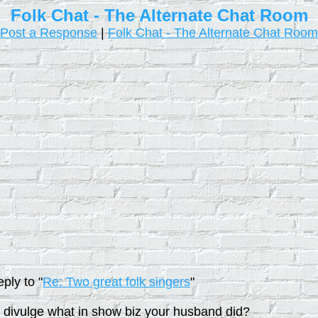
Folk Chat - The Alternate Chat Room
Post a Response
|
Folk Chat - The Alternate Chat Room
ply to "
Re: Two great folk singers
"
to divulge what in show biz your husband did?