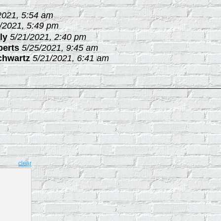
2021, 5:54 am
/2021, 5:49 pm
ly
5/21/2021, 2:40 pm
berts
5/25/2021, 9:45 am
chwartz
5/21/2021, 6:41 am
clear