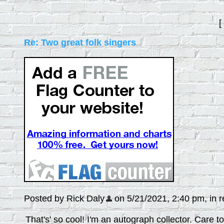
[
Re: Two great folk singers
Posted by Rick Daly
on 5/21/2021, 2:40 pm, in re
That's' so cool! I'm an autograph collector. Care 