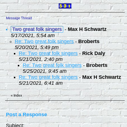
Message Thread
Two great folk singers
-
Max H Schwartz
5/17/2021, 5:54 am
Re: Two great folk singers
-
Broberts
5/20/2021, 5:49 pm
Re: Two great folk singers
-
Rick Daly
5/21/2021, 2:40 pm
Re: Two great folk singers
-
Broberts
5/25/2021, 9:45 am
Re: Two great folk singers
-
Max H Schwartz
5/21/2021, 6:41 am
«
Index
Post a Response
Subject: