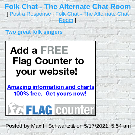
Folk Chat - The Alternate Chat Room
[
Post a Response
|
Folk Chat - The Alternate Chat
Room
]
Two great folk singers
Posted by Max H Schwartz
on 5/17/2021, 5:54 am