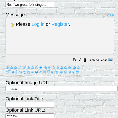
Message:
clear
Please
Log in
or
Register
.
😀
😁
😂
🤣
😊
😉
😍
😘
😎
🤔
😐
🙄
😮
😲
😱
😢
😭
😡
😴
🤪
👍
👎
👌
👏
🙏
❤️
🎉
🤗
😇
😛
😜
😬
😞
😕
😤
🤯
Optional Image URL:
Optional Link Title:
Optional Link URL: