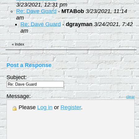
3/23/2021, 12:31 pm
Re: Dave Guard
-
MTABob
3/23/2021, 11:14
am
Re: Dave Guard
-
dgrayman
3/24/2021, 7:42
am
«
Index
Post a Response
Subject:
Message:
clear
Please
Log in
or
Register
.