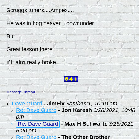
Scruggs tuners....Ampex....
He was in hog heaven...downunder...
But...........
Great lesson there....
If it ain't really broke....
Message Thread
Dave Guard
-
JimFix
3/22/2021, 10:10 am
Re: Dave Guard
-
Jon Karesh
3/28/2021, 10:48
pm
Re: Dave Guard
-
Max H Schwartz
3/25/2021,
6:20 pm
Re: Dave Guard
-
The Other Brother