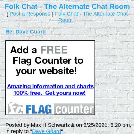
Folk Chat - The Alternate Chat Room
[
Post a Response
|
Folk Chat - The Alternate Chat
Room
]
Re: Dave Guard
Posted by Max H Schwartz
on 3/25/2021, 6:20 pm,
in reply to "
Dave Guard
"