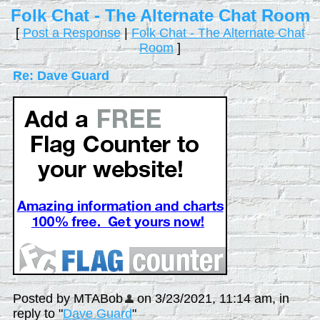
Folk Chat - The Alternate Chat Room
[
Post a Response
|
Folk Chat - The Alternate Chat
Room
]
Re: Dave Guard
Posted by MTABob
on 3/23/2021, 11:14 am, in
reply to "
Dave Guard
"