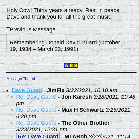
Holy Cow! Thirty years already. Rest in peace
Dave and thank you for all the great music.
Previous Message
Remembering Donald David Guard (October
19, 1934 – March 22, 1991)
Message Thread
Dave Guard
-
JimFix
3/22/2021, 10:10 am
Re: Dave Guard
-
Jon Karesh
3/28/2021, 10:48
pm
Re: Dave Guard
-
Max H Schwartz
3/25/2021,
6:20 pm
Re: Dave Guard
-
The Other Brother
3/23/2021, 12:31 pm
Re: Dave Guard
-
MTABob
3/23/2021, 11:14