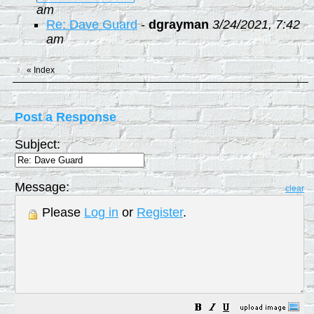
am
Re: Dave Guard
-
dgrayman
3/24/2021, 7:42
am
«
Index
Post a Response
Subject:
Message:
clear
Please
Log in
or
Register
.