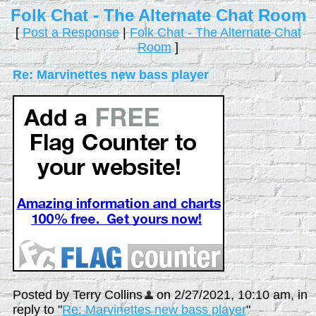
Folk Chat - The Alternate Chat Room
[
Post a Response
|
Folk Chat - The Alternate Chat
Room
]
Re: Marvinettes new bass player
Posted by Terry Collins
on 2/27/2021, 10:10 am, in
reply to "
Re: Marvinettes new bass player
"