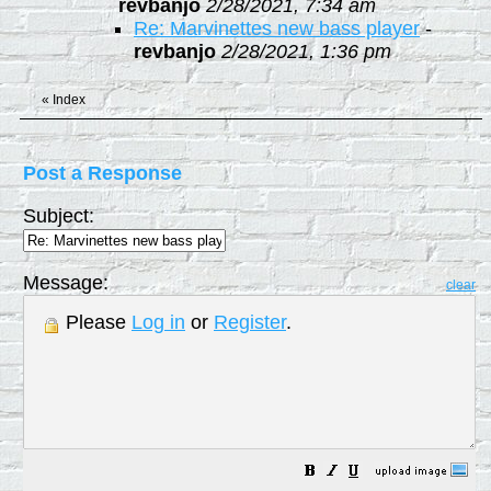
revbanjo
2/28/2021, 7:34 am
Re: Marvinettes new bass player
-
revbanjo
2/28/2021, 1:36 pm
«
Index
Post a Response
Subject:
Message:
clear
Please
Log in
or
Register
.