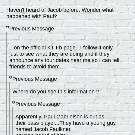
Haven't heard of Jacob before. Wonder what
happened with Paul?
Previous Message
...on the official KT Fb page...I follow it only
just to see what they are doing and if they
announce any tour dates near me so I can tell
friends to avoid them.
Previous Message
Where do you see this information ?
Previous Message
Apparently, Paul Gabrielson is out as
their bass player...They have a young guy
named Jacob Faulkner.