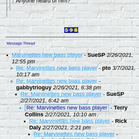
Anyone heard of him?
Message Thread
Marvinettes new bass player
-
SueSP
2/26/2021,
12:55 pm
Re: Marvinettes new bass player
-
pto
3/7/2021,
10:17 am
Re: Marvinettes new bass player
-
gabbytrioguy
2/26/2021, 6:38 pm
Re: Marvinettes new bass player
-
SueSP
2/27/2021, 6:42 am
Re: Marvinettes new bass player
-
Terry
Collins
2/27/2021, 10:10 am
Re: Marvinettes new bass player
-
Rick
Daly
2/27/2021, 2:21 pm
Re: Marvinettes new bass player
-