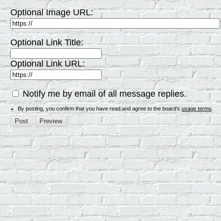
Optional Image URL:
Optional Link Title:
Optional Link URL:
Notify me by email of all message replies.
By posting, you confirm that you have read and agree to the board's
usage terms
.