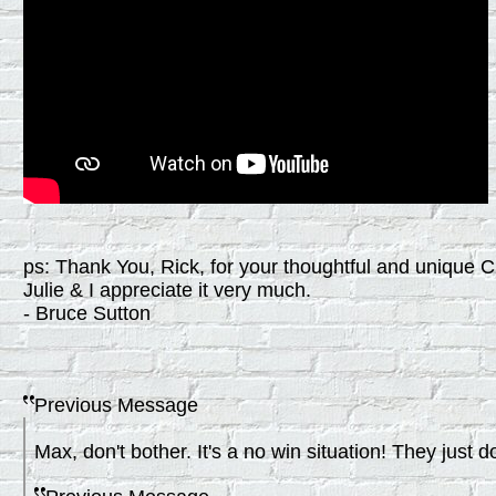
ps: Thank You, Rick, for your thoughtful and unique 
Julie & I appreciate it very much.
- Bruce Sutton
Previous Message
Max, don't bother. It's a no win situation! They just do