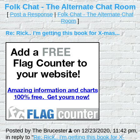
Folk Chat - The Alternate Chat Room
[
Post a Response
|
Folk Chat - The Alternate Chat
Room
]
Re: Rick.. I'm getting this book for X-mas...
Posted by The Brucester
on 12/23/2020, 11:42 pm,
in reply to "
Re: Rick.. I'm getting this book for X-