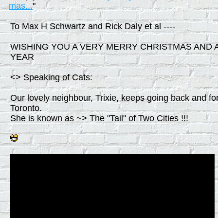
mas...
"
To Max H Schwartz and Rick Daly et al ----
WISHING YOU A VERY MERRY CHRISTMAS AND 
YEAR
<> Speaking of Cats:
Our lovely neighbour, Trixie, keeps going back and fo
Toronto.
She is known as ~> The "Tail" of Two Cities !!!