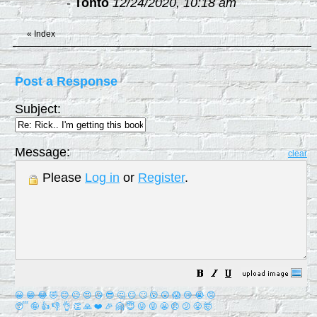
-
Tonto
12/24/2020, 10:18 am
«
Index
Post a Response
Subject:
Message:
clear
Please
Log in
or
Register
.
😀
😁
😂
🤣
😊
😉
😍
😘
😎
🤔
😐
🙄
😮
😲
😱
😢
😭
😡
😴
🤪
👍
👎
👌
👏
🙏
❤️
🎉
🤗
😇
😛
😜
😬
😞
😕
😤
🤯