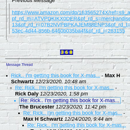
Previous Message
https://www.amazon.com/dp/163565274X/ref=s9_
pf_rd_m=ATVPDKIKX0DER&pf_rd_s=merchandise
13&pf_rd_r=07B2NVPBPKAJEM88ENP3&pf_rd_t=
53ec-4d44-856b-6460b035ba4f&pf_rd_i=283155
Message Thread
Rick.. I'm getting this book for X-mas...
-
Max H
Schwartz
12/23/2020, 10:48 am
Re: Rick.. I'm getting this book for X-mas...
-
Rick Daly
12/23/2020, 1:58 pm
Re: Rick.. I'm getting this book for X-mas...
-
The Brucester
12/23/2020, 11:42 pm
Re: Rick.. I'm getting this book for X-mas...
-
Max H Schwartz
12/24/2020, 9:44 am
Re: Rick.. I'm getting this book for X-mas...