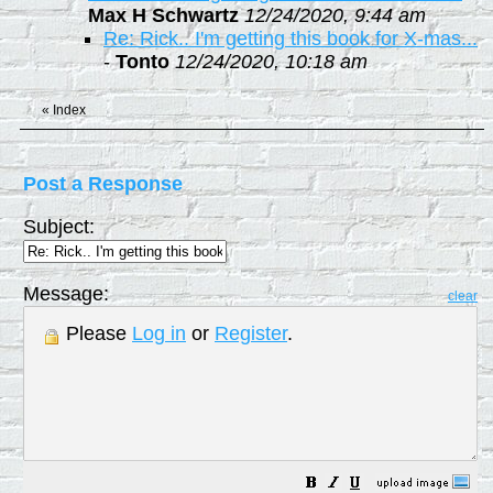
Max H Schwartz
12/24/2020, 9:44 am
Re: Rick.. I'm getting this book for X-mas...
-
Tonto
12/24/2020, 10:18 am
«
Index
Post a Response
Subject:
Message:
clear
Please
Log in
or
Register
.