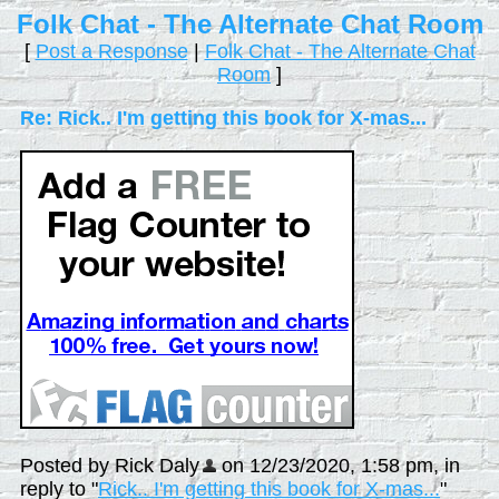
Folk Chat - The Alternate Chat Room
[
Post a Response
|
Folk Chat - The Alternate Chat
Room
]
Re: Rick.. I'm getting this book for X-mas...
Posted by Rick Daly
on 12/23/2020, 1:58 pm, in
reply to "
Rick.. I'm getting this book for X-mas...
"