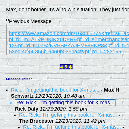
Max, don't bother. It's a no win situation! They just don'
Previous Message
https://www.amazon.com/dp/163565274X/ref=s9_a
pf_rd_m=ATVPDKIKX0DER&pf_rd_s=merchandised
13&pf_rd_r=07B2NVPBPKAJEM88ENP3&pf_rd_t=1
53ec-4d44-856b-6460b035ba4f&pf_rd_i=283155
Message Thread
Rick.. I'm getting this book for X-mas...
-
Max H
Schwartz
12/23/2020, 10:48 am
Re: Rick.. I'm getting this book for X-mas...
-
Rick Daly
12/23/2020, 1:58 pm
Re: Rick.. I'm getting this book for X-mas...
-
The Brucester
12/23/2020, 11:42 pm
Re: Rick.. I'm getting this book for X-mas...
-