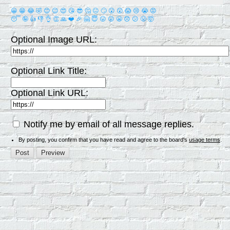
😀
😁
😂
🤣
😊
😉
😍
😘
😎
🤔
😐
🙄
😮
😲
😱
😢
😭
😡
😴
🤪
👍
👎
👌
👏
🙏
❤️
🎉
🤗
😇
😛
😜
😬
😞
😕
😤
🤯
Optional Image URL:
Optional Link Title:
Optional Link URL:
Notify me by email of all message replies.
By posting, you confirm that you have read and agree to the board's
usage terms
.