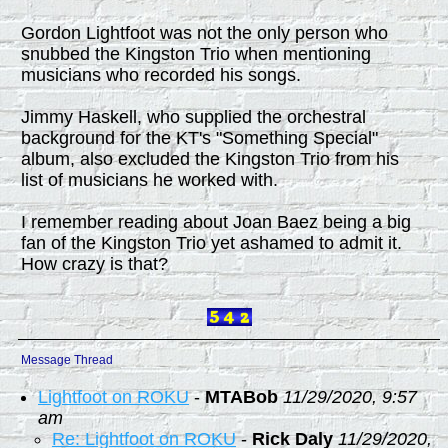
Gordon Lightfoot was not the only person who
snubbed the Kingston Trio when mentioning
musicians who recorded his songs.
Jimmy Haskell, who supplied the orchestral
background for the KT's "Something Special"
album, also excluded the Kingston Trio from his
list of musicians he worked with.
I remember reading about Joan Baez being a big
fan of the Kingston Trio yet ashamed to admit it.
How crazy is that?
Message Thread
Lightfoot on ROKU
-
MTABob
11/29/2020, 9:57
am
Re: Lightfoot on ROKU
-
Rick Daly
11/29/2020,