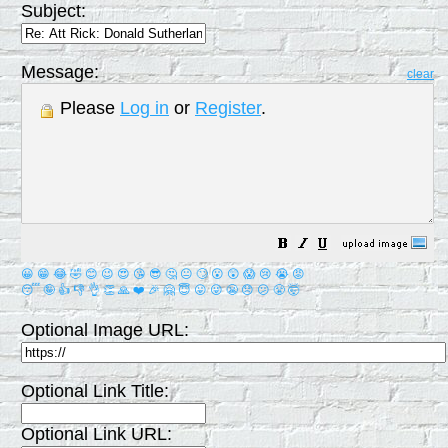
Subject:
Message:
clear
Please
Log in
or
Register
.
😀
😁
😂
🤣
😊
😉
😍
😘
😎
🤔
😐
🙄
😮
😲
😱
😢
😭
😡
😴
🤪
👍
👎
👌
👏
🙏
❤️
🎉
🤗
😇
😛
😜
😬
😞
😕
😤
🤯
Optional Image URL:
Optional Link Title:
Optional Link URL: