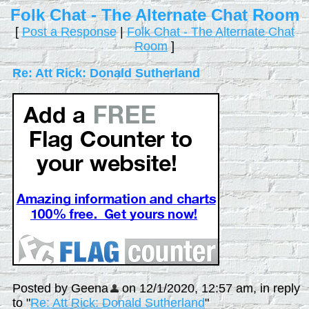
Folk Chat - The Alternate Chat Room
[
Post a Response
|
Folk Chat - The Alternate Chat
Room
]
Re: Att Rick: Donald Sutherland
Posted by Geena
on 12/1/2020, 12:57 am, in reply
to "
Re: Att Rick: Donald Sutherland
"