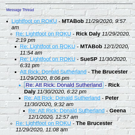
Message Thread
Lightfoot on ROKU
-
MTABob
11/29/2020, 9:57
am
Re: Lightfoot on ROKU
-
Rick Daly
11/29/2020,
2:19 pm
Re: Lightfoot on ROKU
-
MTABob
12/1/2020,
11:54 am
Re: Lightfoot on ROKU
-
SueSP
11/30/2020,
6:31 pm
Att Rick: Donald Sutherland
-
The Brucester
11/29/2020, 8:06 pm
Re: Att Rick: Donald Sutherland
-
Rick
Daly
11/30/2020, 6:22 pm
Re: Att Rick: Donald Sutherland
-
Peter
11/30/2020, 9:32 am
Re: Att Rick: Donald Sutherland
-
Geena
12/1/2020, 12:57 am
Re: Lightfoot on ROKU
-
The Brucester
11/29/2020, 11:08 am