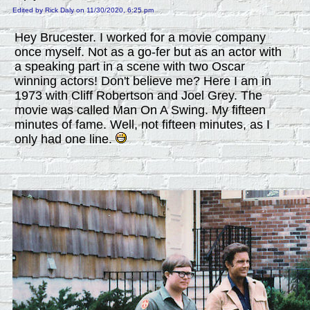
Edited by Rick Daly on 11/30/2020, 6:25 pm
Hey Brucester. I worked for a movie company
once myself. Not as a go-fer but as an actor with
a speaking part in a scene with two Oscar
winning actors! Don't believe me? Here I am in
1973 with Cliff Robertson and Joel Grey. The
movie was called Man On A Swing. My fifteen
minutes of fame. Well, not fifteen minutes, as I
only had one line.