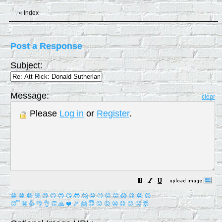
«
Index
Post a Response
Subject:
Message:
clear
Please
Log in
or
Register
.
😀
😁
😂
🤣
😊
😉
😍
😘
😎
🤔
😐
🙄
😮
😲
😱
😢
😭
😡
😴
🤪
👍
👎
👌
👏
🙏
❤️
🎉
🤗
😇
😛
😜
😬
😞
😕
😤
🤯