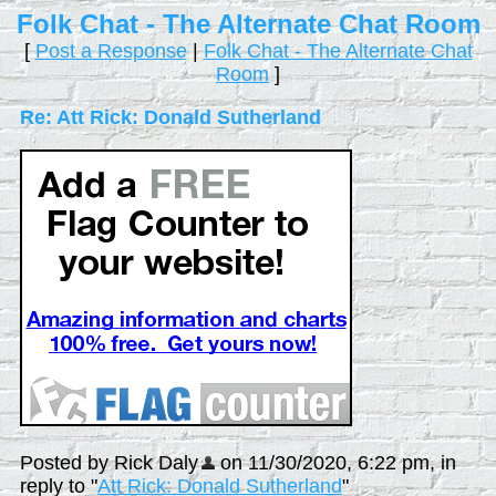
Folk Chat - The Alternate Chat Room
[
Post a Response
|
Folk Chat - The Alternate Chat
Room
]
Re: Att Rick: Donald Sutherland
Posted by Rick Daly
on 11/30/2020, 6:22 pm, in
reply to "
Att Rick: Donald Sutherland
"