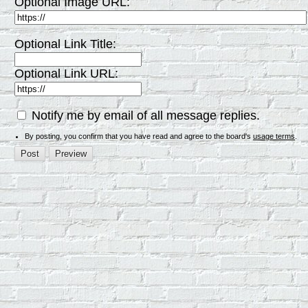
Optional Image URL:
Optional Link Title:
Optional Link URL:
Notify me by email of all message replies.
By posting, you confirm that you have read and agree to the board's
usage terms
.