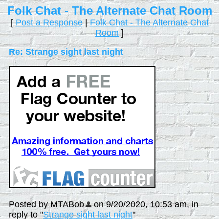
Folk Chat - The Alternate Chat Room
[
Post a Response
|
Folk Chat - The Alternate Chat
Room
]
Re: Strange sight last night
Posted by MTABob
on 9/20/2020, 10:53 am, in
reply to "
Strange sight last night
"