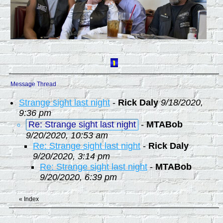
Message Thread
Strange sight last night
-
Rick Daly
9/18/2020,
9:36 pm
Re: Strange sight last night
-
MTABob
9/20/2020, 10:53 am
Re: Strange sight last night
-
Rick Daly
9/20/2020, 3:14 pm
Re: Strange sight last night
-
MTABob
9/20/2020, 6:39 pm
«
Index