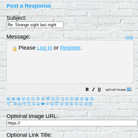
Post a Response
Subject:
Message:
clear
Please
Log in
or
Register
.
😀
😁
😂
🤣
😊
😉
😍
😘
😎
🤔
😐
🙄
😮
😲
😱
😢
😭
😡
😴
🤪
👍
👎
👌
👏
🙏
❤️
🎉
🤗
😇
😛
😜
😬
😞
😕
😤
🤯
Optional Image URL:
Optional Link Title: