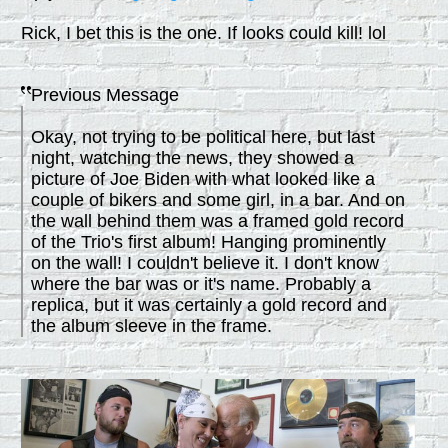
Rick, I bet this is the one. If looks could kill! lol
Previous Message
Okay, not trying to be political here, but last
night, watching the news, they showed a
picture of Joe Biden with what looked like a
couple of bikers and some girl, in a bar. And on
the wall behind them was a framed gold record
of the Trio's first album! Hanging prominently
on the wall! I couldn't believe it. I don't know
where the bar was or it's name. Probably a
replica, but it was certainly a gold record and
the album sleeve in the frame.