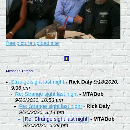
free picture upload site
Message Thread
Strange sight last night
-
Rick Daly
9/18/2020,
9:36 pm
Re: Strange sight last night
-
MTABob
9/20/2020, 10:53 am
Re: Strange sight last night
-
Rick Daly
9/20/2020, 3:14 pm
Re: Strange sight last night
-
MTABob
9/20/2020, 6:39 pm