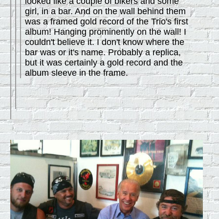
looked like a couple of bikers and some
girl, in a bar. And on the wall behind them
was a framed gold record of the Trio's first
album! Hanging prominently on the wall! I
couldn't believe it. I don't know where the
bar was or it's name. Probably a replica,
but it was certainly a gold record and the
album sleeve in the frame.