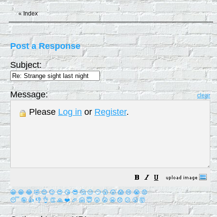
«
Index
Post a Response
Subject:
Message:
clear
Please
Log in
or
Register
.
😀
😁
😂
🤣
😊
😉
😍
😘
😎
🤔
😐
🙄
😮
😲
😱
😢
😭
😡
😴
🤪
👍
👎
👌
👏
🙏
❤️
🎉
🤗
😇
😛
😜
😬
😞
😕
😤
🤯