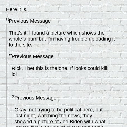
Here it is.
Previous Message
That's it. I found a picture which shows the
whole album but I'm having trouble uploading it
to the site.
Previous Message
Rick, I bet this is the one. If looks could kill!
lol
Previous Message
Okay, not trying to be political here, but
last night, watching the news, they
showed a picture of Joe Biden with what