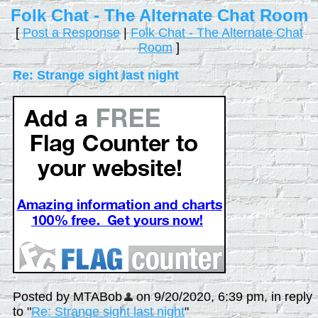
Folk Chat - The Alternate Chat Room
[
Post a Response
|
Folk Chat - The Alternate Chat
Room
]
Re: Strange sight last night
Posted by MTABob
on 9/20/2020, 6:39 pm, in reply
to "
Re: Strange sight last night
"