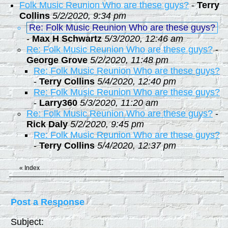
Folk Music Reunion Who are these guys?
-
Terry
Collins
5/2/2020, 9:34 pm
Re: Folk Music Reunion Who are these guys?
-
Max H Schwartz
5/3/2020, 12:46 am
Re: Folk Music Reunion Who are these guys?
-
George Grove
5/2/2020, 11:48 pm
Re: Folk Music Reunion Who are these guys?
-
Terry Collins
5/4/2020, 12:40 pm
Re: Folk Music Reunion Who are these guys?
-
Larry360
5/3/2020, 11:20 am
Re: Folk Music Reunion Who are these guys?
-
Rick Daly
5/2/2020, 9:45 pm
Re: Folk Music Reunion Who are these guys?
-
Terry Collins
5/4/2020, 12:37 pm
«
Index
Post a Response
Subject: