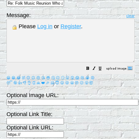
Message:
clear
Please
Log in
or
Register
.
😀
😁
😂
🤣
😊
😉
😍
😘
😎
🤔
😐
🙄
😮
😲
😱
😢
😭
😡
😴
🤪
👍
👎
👌
👏
🙏
❤️
🎉
🤗
😇
😛
😜
😬
😞
😕
😤
🤯
Optional Image URL:
Optional Link Title:
Optional Link URL: