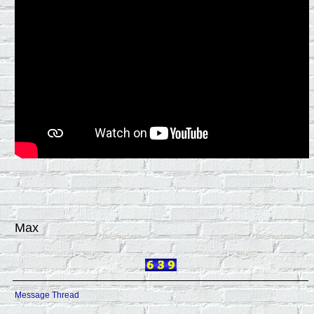
Max
Message Thread