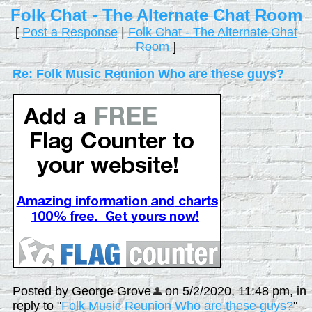
Folk Chat - The Alternate Chat Room
[
Post a Response
|
Folk Chat - The Alternate Chat
Room
]
Re: Folk Music Reunion Who are these guys?
Posted by George Grove
on 5/2/2020, 11:48 pm, in
reply to "
Folk Music Reunion Who are these guys?
"