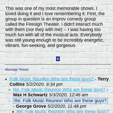
This was one of my most memorable shows. I
loved doing it and I love remembering it. First, the
group in question is an improv comedy group
called the Firesign Theater. I didn't interact much
with them (nor they with me) -- I was having too
much fun with all of the musical acts. Everybody
was still young enough to be incredibly energetic,
vibrant, fun-seeking, and gorgeous.
Message Thread
Folk Music Reunion Who are these guys?
-
Terry
Collins
5/2/2020, 9:34 pm
Re: Folk Music Reunion Who are these guys?
-
Max H Schwartz
5/3/2020, 12:46 am
Re: Folk Music Reunion Who are these guys?
-
George Grove
5/2/2020, 11:48 pm
Re: Folk Music Reunion Who are these guys?