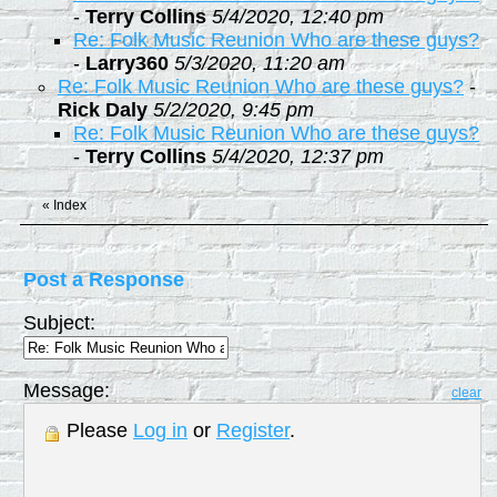
-
Terry Collins
5/4/2020, 12:40 pm
Re: Folk Music Reunion Who are these guys?
-
Larry360
5/3/2020, 11:20 am
Re: Folk Music Reunion Who are these guys?
-
Rick Daly
5/2/2020, 9:45 pm
Re: Folk Music Reunion Who are these guys?
-
Terry Collins
5/4/2020, 12:37 pm
«
Index
Post a Response
Subject:
Message:
clear
Please
Log in
or
Register
.