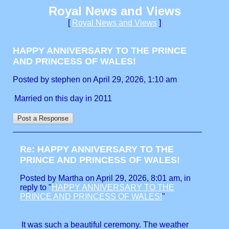
Royal News and Views
[
Royal News and Views
]
HAPPY ANNIVERSARY TO THE PRINCE
AND PRINCESS OF WALES!
Posted by stephen on April 29, 2026, 1:10 am
Married on this day in 2011
Re: HAPPY ANNIVERSARY TO THE
PRINCE AND PRINCESS OF WALES!
Posted by Martha on April 29, 2026, 8:01 am, in
reply to "
HAPPY ANNIVERSARY TO THE
PRINCE AND PRINCESS OF WALES!
"
It was such a beautiful ceremony. The weather