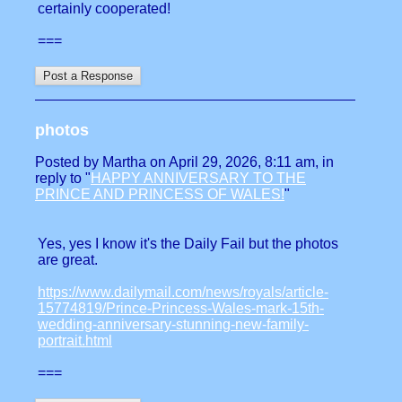
certainly cooperated!
===
photos
Posted by Martha on April 29, 2026, 8:11 am, in
reply to "
HAPPY ANNIVERSARY TO THE
PRINCE AND PRINCESS OF WALES!
"
Yes, yes I know it's the Daily Fail but the photos
are great.
https://www.dailymail.com/news/royals/article-
15774819/Prince-Princess-Wales-mark-15th-
wedding-anniversary-stunning-new-family-
portrait.html
===