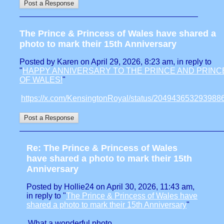
The Prince & Princess of Wales have shared a
photo to mark their 15th Anniversary
Posted by Karen on April 29, 2026, 8:23 am, in reply to
"
HAPPY ANNIVERSARY TO THE PRINCE AND PRINC
OF WALES!
"
https://x.com/KensingtonRoyal/status/204943653293988
Re: The Prince & Princess of Wales
have shared a photo to mark their 15th
Anniversary
Posted by Hollie24 on April 30, 2026, 11:43 am,
in reply to "
The Prince & Princess of Wales have
shared a photo to mark their 15th Anniversary
"
What a wonderful photo.