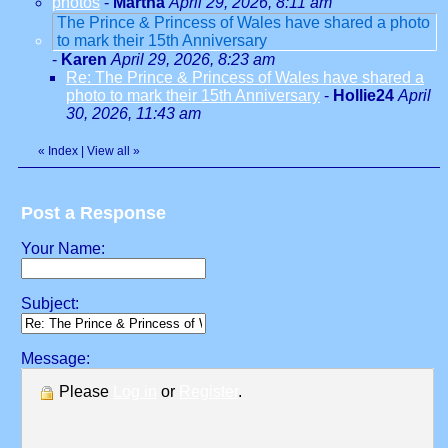
photos
-
Martha
April 29, 2026, 8:11 am
The Prince & Princess of Wales have shared a photo
to mark their 15th Anniversary
-
Karen
April 29, 2026, 8:23 am
Re: The Prince & Princess of Wales have shared a
photo to mark their 15th Anniversary
-
Hollie24
April
30, 2026, 11:43 am
«
Index
|
View all
»
Post a Response
Your Name:
Subject:
Message:
Please
Log in
or
Register
.