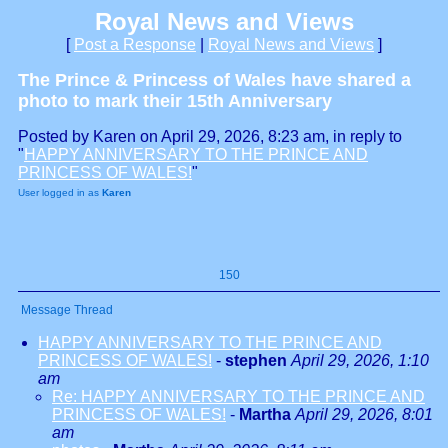
Royal News and Views
[
Post a Response
|
Royal News and Views
]
The Prince & Princess of Wales have shared a
photo to mark their 15th Anniversary
Posted by Karen on April 29, 2026, 8:23 am, in reply to
"
HAPPY ANNIVERSARY TO THE PRINCE AND
PRINCESS OF WALES!
"
User logged in as
Karen
150
Message Thread
HAPPY ANNIVERSARY TO THE PRINCE AND
PRINCESS OF WALES!
-
stephen
April 29, 2026, 1:10
am
Re: HAPPY ANNIVERSARY TO THE PRINCE AND
PRINCESS OF WALES!
-
Martha
April 29, 2026, 8:01
am