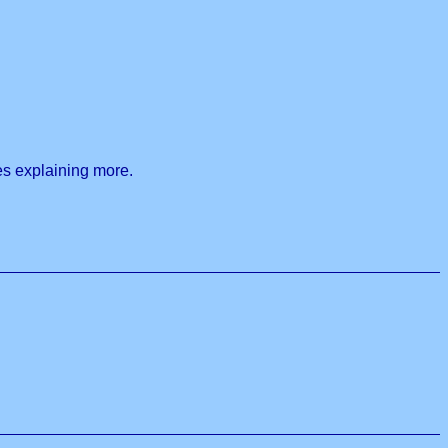
les explaining more.