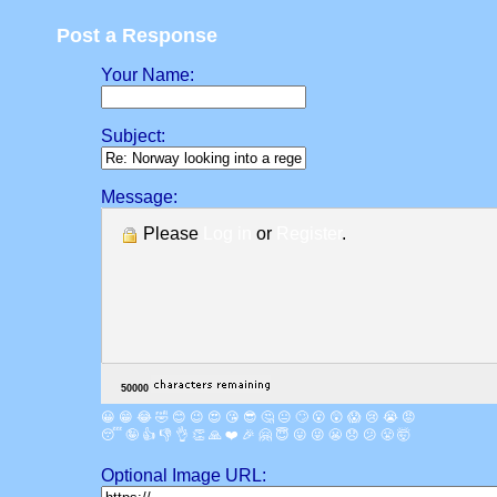
Post a Response
Your Name:
Subject:
Message:
Please
Log in
or
Register
.
😀
😁
😂
🤣
😊
😉
😍
😘
😎
🤔
😐
🙄
😮
😲
😱
😢
😭
😡
😴
🤪
👍
👎
👌
👏
🙏
❤️
🎉
🤗
😇
😛
😜
😬
😞
😕
😤
🤯
Optional Image URL: