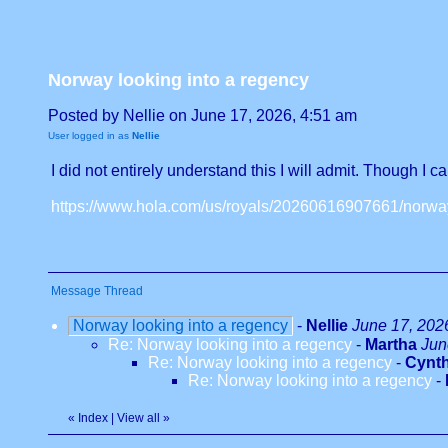
Norway looking into a regency
Posted by Nellie on June 17, 2026, 4:51 am
User logged in as
Nellie
I did not entirely understand this I will admit. Though I 
https://www.hola.com/us/royals/20260616907661/norway
Message Thread
Norway looking into a regency
-
Nellie
June 17, 202
Re: Norway looking into a regency
-
Martha
Jun
Re: Norway looking into a regency
-
Cynth
Re: Norway looking into a regency
-
«
Index
|
View all
»