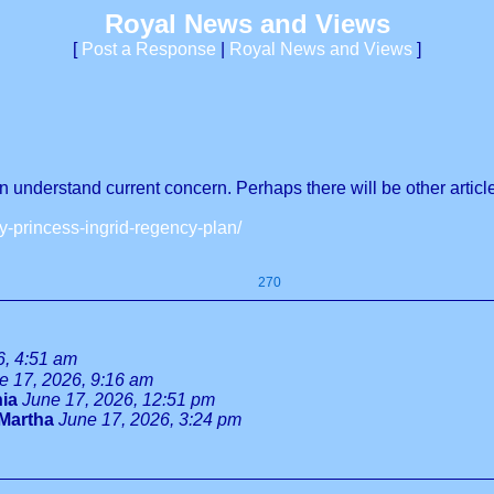
Royal News and Views
[
Post a Response
|
Royal News and Views
]
can understand current concern. Perhaps there will be other artic
-princess-ingrid-regency-plan/
270
6, 4:51 am
e 17, 2026, 9:16 am
ia
June 17, 2026, 12:51 pm
Martha
June 17, 2026, 3:24 pm