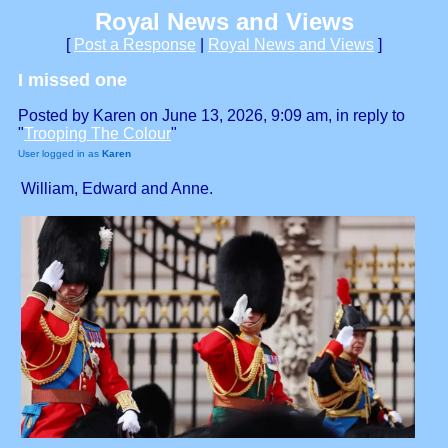
Royal News and Views
[
Post a Response
|
Royal News and Views
]
I missed one
Posted by Karen on June 13, 2026, 9:09 am, in reply to
"
Trooping The Colour
"
User logged in as
Karen
William, Edward and Anne.