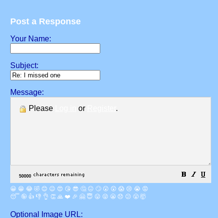
Post a Response
Your Name:
Subject:
Message:
Please
Log in
or
Register
.
😀
😁
😂
🤣
😊
😉
😍
😘
😎
🤔
😐
🙄
😮
😲
😱
😢
😭
😡
😴
🤪
👍
👎
👌
👏
🙏
❤️
🎉
🤗
😇
😛
😜
😬
😞
😕
😤
🤯
Optional Image URL: