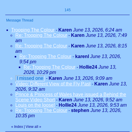
145
Message Thread
Trooping The Colour
-
Karen
June 13, 2026, 6:24 am
Re: Trooping The Colour
-
Karen
June 13, 2026, 7:49
am
Re: Trooping The Colour
-
Karen
June 13, 2026, 8:15
am
Re: Trooping The Colour
-
karenl
June 13, 2026,
9:54 pm
Re: Trooping The Colour
-
Hollie24
June 13,
2026, 10:29 pm
I missed one
-
Karen
June 13, 2026, 9:09 am
Video: Different View of the Fly Past
-
Karen
June 13,
2026, 9:32 am
Prince & Princess of Wales have issued a Behind the
Scene Video Short
-
Karen
June 13, 2026, 9:52 am
Louis on the loose!
-
Hollie24
June 13, 2026, 9:53 am
Re: Trooping The Colour
-
stephen
June 13, 2026,
10:35 pm
«
Index
|
View all
»