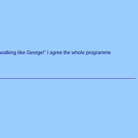
 walking like George!" I agree the whole programme