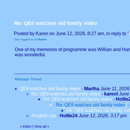
Re: QEII watches old family video
Posted by Karen on June 12, 2026, 8:27 am, in reply to "
User logged in as
Karen
One of my memories of programme was Willian and Harry 
was wonderful.
Message Thread
QEII watches old family video
-
Martha
June 11, 2026
Re: QEII watches old family video
-
karenl
June 
Re: QEII watches old family video
-
Hollie
Re: QEII watches old family video
Re: QEII watches old family vi
Another clip
-
Hollie24
June 12, 2026, 3:17 pm
«
Index
|
View all
»