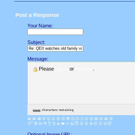
Post a Response
Your Name:
Subject:
Message:
Please
Log in
or
Register
.
😀
😁
😂
🤣
😊
😉
😍
😘
😎
🤔
😐
🙄
😮
😲
😱
😢
😭
😡
😴
🤪
👍
👎
👌
👏
🙏
❤️
🎉
🤗
😇
😛
😜
😬
😞
😕
😤
🤯
Optional Image URL: