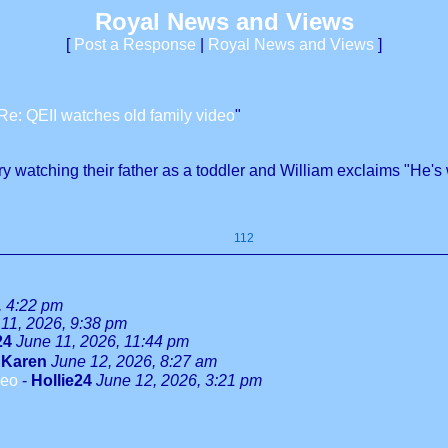
Royal News and Views
[
Post a Response
|
Royal News and Views
]
Re: QEII watches old family video
"
watching their father as a toddler and William exclaims "He's
112
, 4:22 pm
11, 2026, 9:38 pm
24
June 11, 2026, 11:44 pm
-
Karen
June 12, 2026, 8:27 am
deo
-
Hollie24
June 12, 2026, 3:21 pm