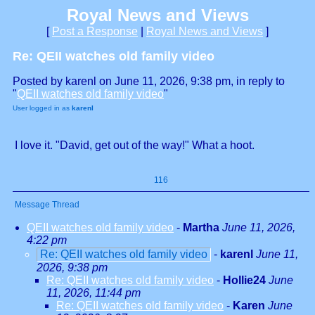
Royal News and Views
[
Post a Response
|
Royal News and Views
]
Re: QEII watches old family video
Posted by karenl on June 11, 2026, 9:38 pm, in reply to
"
QEII watches old family video
"
User logged in as
karenl
I love it. "David, get out of the way!" What a hoot.
116
Message Thread
QEII watches old family video
-
Martha
June 11, 2026,
4:22 pm
Re: QEII watches old family video
-
karenl
June 11,
2026, 9:38 pm
Re: QEII watches old family video
-
Hollie24
June
11, 2026, 11:44 pm
Re: QEII watches old family video
-
Karen
June