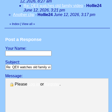
12, 2026, 8:27 am
Re: QEII watches old family video
-
Hollie24
June 12, 2026, 3:21 pm
Another clip
-
Hollie24
June 12, 2026, 3:17 pm
«
Index
|
View all
»
Post a Response
Your Name:
Subject:
Message:
Please
Log in
or
Register
.