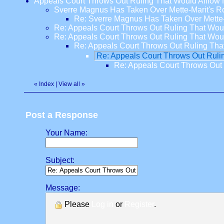
Appeals Court Throws Out Ruling That Would Alllo
Sverre Magnus Has Taken Over Mette-Marit's R
Re: Sverre Magnus Has Taken Over Mette
Re: Appeals Court Throws Out Ruling That Wo
Re: Appeals Court Throws Out Ruling That Wo
Re: Appeals Court Throws Out Ruling Th
Re: Appeals Court Throws Out Rul
Re: Appeals Court Throws Out
«
Index
|
View all
»
Post a Response
Your Name:
Subject:
Message:
Please
Log in
or
Register
.