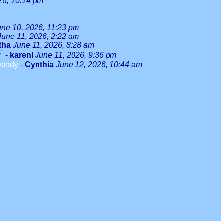
26, 10:14 pm
une 10, 2026, 11:23 pm
June 11, 2026, 2:22 am
tha
June 11, 2026, 8:28 am
y
-
karenl
June 11, 2026, 9:36 pm
stody
-
Cynthia
June 12, 2026, 10:44 am