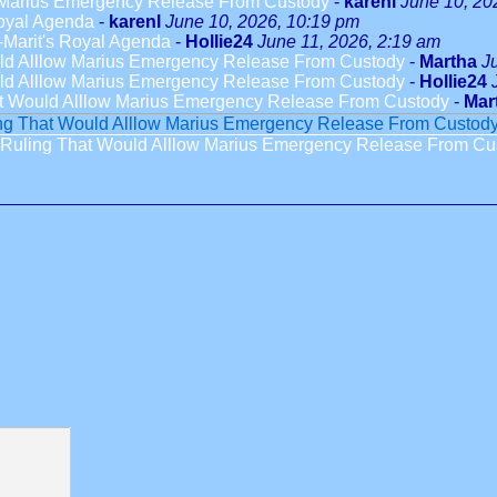
w Marius Emergency Release From Custody
-
karenl
June 10, 20
oyal Agenda
-
karenl
June 10, 2026, 10:19 pm
-Marit's Royal Agenda
-
Hollie24
June 11, 2026, 2:19 am
uld Alllow Marius Emergency Release From Custody
-
Martha
J
uld Alllow Marius Emergency Release From Custody
-
Hollie24
at Would Alllow Marius Emergency Release From Custody
-
Mar
ing That Would Alllow Marius Emergency Release From Custod
 Ruling That Would Alllow Marius Emergency Release From Cu