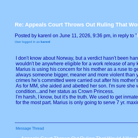
Re: Appeals Court Throws Out Ruling That W
Posted by karenl on June 11, 2026, 9:36 pm, in reply to "
User logged in as
karenl
I don't know about Norway, but a verdict hasn't been han
wouldn't be anywhere eligible for a work release of any k
Marius is using his concern for his mother as a ruse to ge
always someone bigger, meaner and more violent than you
crimes he's committed were carried out after his mother'
As for MM, she aided and abetted her son. I'm sure she 
condition...and her status as Crown Princess.
I'm harsh, I know, but it's the truth. We used to get inmat
for the most part. Marius is only going to serve 7 yr. maxim
Message Thread