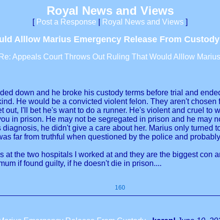
Royal News and Views
[
Post a Response
|
Royal News and Views
]
ould Alllow Marius Emergency Release From Custody
Re: Appeals Court Throws Out Ruling That Would Alllow Mari
ded down and he broke his custody terms before trial and ended up
ind. He would be a convicted violent felon. They aren't chosen for
t out, I'll bet he's want to do a runner. He's violent and cruel t
 in prison. He may not be segregated in prison and he may not 
s diagnosis, he didn't give a care about her. Marius only turned
was far from truthful when questioned by the police and probab
es at the two hospitals I worked at and they are the biggest con a
um if found guilty, if he doesn't die in prison....
160