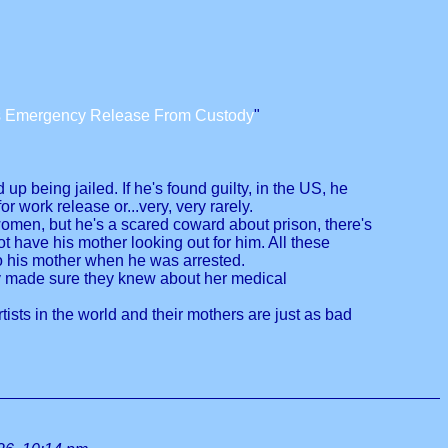
us Emergency Release From Custody
"
 being jailed. If he's found guilty, in the US, he
 work release or...very, very rarely.
o women, but he's a scared coward about prison, there's
have his mother looking out for him. All these
 to his mother when he was arrested.
ly made sure they knew about her medical
rtists in the world and their mothers are just as bad