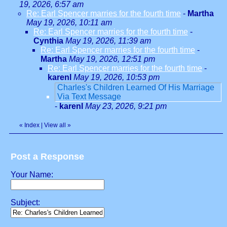
19, 2026, 6:57 am
Re: Earl Spencer marries for the fourth time
-
Martha
May 19, 2026, 10:11 am
Re: Earl Spencer marries for the fourth time
-
Cynthia
May 19, 2026, 11:39 am
Re: Earl Spencer marries for the fourth time
-
Martha
May 19, 2026, 12:51 pm
Re: Earl Spencer marries for the fourth time
-
karenl
May 19, 2026, 10:53 pm
Charles's Children Learned Of His Marriage
Via Text Message
-
karenl
May 23, 2026, 9:21 pm
«
Index
|
View all
»
Post a Response
Your Name:
Subject: