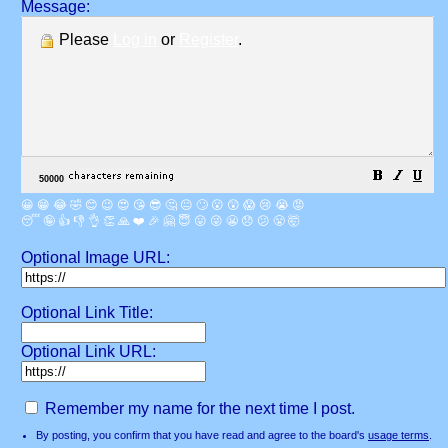
Message:
Please
Log in
or
Register
.
😀
😁
😂
🤣
😊
😉
😍
😘
😎
🤔
😐
🙄
😮
😲
😱
😢
😭
😡
😴
🤪
👍
👎
👌
👏
🙏
❤️
🎉
🤗
😇
😛
😜
😬
😞
😕
😤
🤯
Optional Image URL:
Optional Link Title:
Optional Link URL:
Remember my name for the next time I post.
By posting, you confirm that you have read and agree to the board's
usage terms
.