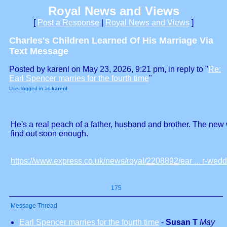
Royal News and Views
[
Post a Response
|
Royal News and Views
]
Charles's Children Learned Of His Marriage Via
Text Message
Posted by karenl on May 23, 2026, 9:21 pm, in reply to "
Re:
Earl Spencer marries for the fourth time
"
User logged in as
karenl
He's a real peach of a father, husband and brother. The new w
find out soon enough.
https://www.express.co.uk/news/royal/2208892/ear ... r-wedd
175
Message Thread
Earl Spencer marries for the fourth time
-
Susan T
May