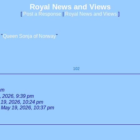
Royal News and Views
[
Post a Response
|
Royal News and Views
]
 "
Queen Sonja of Norway
"
102
pm
, 2026, 9:39 pm
19, 2026, 10:24 pm
May 19, 2026, 10:37 pm