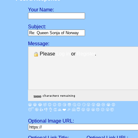
Your Name:
Subject:
Message:
Please
Log in
or
Register
.
😀
😁
😂
🤣
😊
😉
😍
😘
😎
🤔
😐
🙄
😮
😲
😱
😢
😭
😡
😴
🤪
👍
👎
👌
👏
🙏
❤️
🎉
🤗
😇
😛
😜
😬
😞
😕
😤
🤯
Optional Image URL:
Optional Link Title:
Optional Link URL: