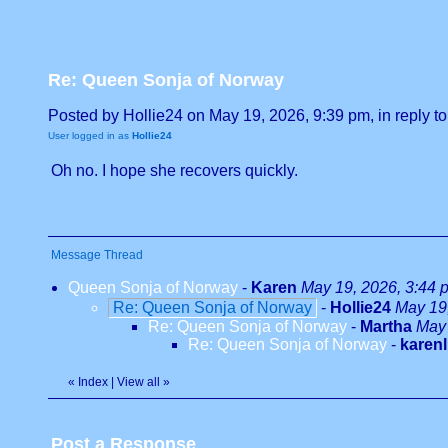
Re: Queen Sonja of Norway
Posted by Hollie24 on May 19, 2026, 9:39 pm, in reply to
User logged in as
Hollie24
Oh no. I hope she recovers quickly.
Message Thread
Queen Sonja of Norway
-
Karen
May 19, 2026, 3:44 
Re: Queen Sonja of Norway
-
Hollie24
May 19
Re: Queen Sonja of Norway
-
Martha
May 
Re: Queen Sonja of Norway
-
karenl
«
Index
|
View all
»
Post a Response