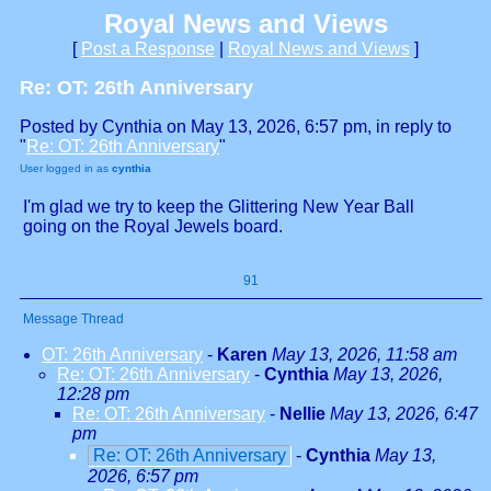
Royal News and Views
[
Post a Response
|
Royal News and Views
]
Re: OT: 26th Anniversary
Posted by Cynthia on May 13, 2026, 6:57 pm, in reply to
"
Re: OT: 26th Anniversary
"
User logged in as
cynthia
I'm glad we try to keep the Glittering New Year Ball
going on the Royal Jewels board.
91
Message Thread
OT: 26th Anniversary
-
Karen
May 13, 2026, 11:58 am
Re: OT: 26th Anniversary
-
Cynthia
May 13, 2026,
12:28 pm
Re: OT: 26th Anniversary
-
Nellie
May 13, 2026, 6:47
pm
Re: OT: 26th Anniversary
-
Cynthia
May 13,
2026, 6:57 pm