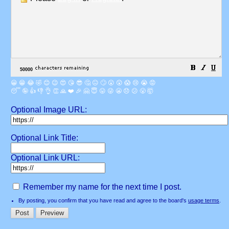
😀
😁
😂
🤣
😊
😉
😍
😘
😎
🤔
😐
🙄
😮
😲
😱
😢
😭
😡
😴
🤪
👍
👎
👌
👏
🙏
❤️
🎉
🤗
😇
😛
😜
😬
😞
😕
😤
🤯
Optional Image URL:
Optional Link Title:
Optional Link URL:
Remember my name for the next time I post.
By posting, you confirm that you have read and agree to the board's
usage terms
.