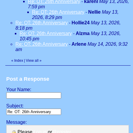
Re: OT: 26th Anniversary
-
karenl
May 13, 2026,
7:59 pm
Re: OT: 26th Anniversary
-
Nellie
May 13,
2026, 8:29 pm
Re: OT: 26th Anniversary
-
Hollie24
May 13, 2026,
8:18 pm
Re: OT: 26th Anniversary
-
Alzma
May 13, 2026,
10:45 pm
Re: OT: 26th Anniversary
-
Arlene
May 14, 2026, 9:32
am
«
Index
|
View all
»
Post a Response
Your Name:
Subject:
Message:
Please
Log in
or
Register
.