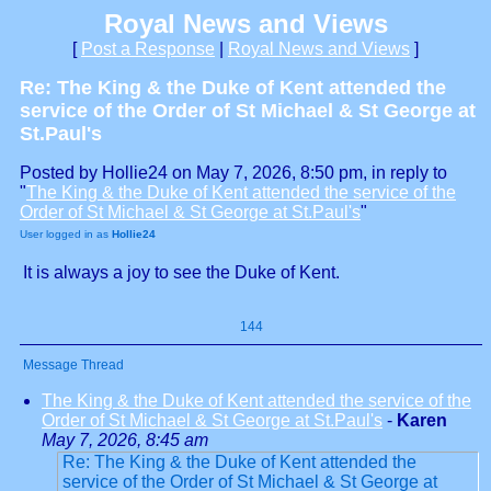
Royal News and Views
[
Post a Response
|
Royal News and Views
]
Re: The King & the Duke of Kent attended the
service of the Order of St Michael & St George at
St.Paul's
Posted by Hollie24 on May 7, 2026, 8:50 pm, in reply to
"
The King & the Duke of Kent attended the service of the
Order of St Michael & St George at St.Paul's
"
User logged in as
Hollie24
It is always a joy to see the Duke of Kent.
144
Message Thread
The King & the Duke of Kent attended the service of the
Order of St Michael & St George at St.Paul's
-
Karen
May 7, 2026, 8:45 am
Re: The King & the Duke of Kent attended the
service of the Order of St Michael & St George at