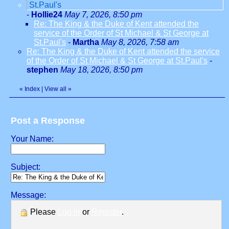
St.Paul's
-
Hollie24
May 7, 2026, 8:50 pm
Re: The King & the Duke of Kent attended the
service of the Order of St Michael & St George at
St.Paul's
-
Martha
May 8, 2026, 7:58 am
Re: The King & the Duke of Kent attended the service
of the Order of St Michael & St George at St.Paul's
-
stephen
May 18, 2026, 8:50 pm
«
Index
|
View all
»
Post a Response
Your Name:
Subject:
Message:
Please
Log in
or
Register
.