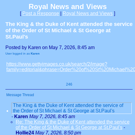
Royal News and Views
[
Post a Response
|
Royal News and Views
]
The King & the Duke of Kent attended the service
of the Order of St Michael & St George at
St.Paul's
Posted by Karen on May 7, 2026, 8:45 am
User logged in as
Karen
https://www.gettyimages.co.uk/search/2/image?
family=editorial&phrase=Order%20of%20St%20Michael
246
Message Thread
The King & the Duke of Kent attended the service of
the Order of St Michael & St George at St.Paul's
-
Karen
May 7, 2026, 8:45 am
Re: The King & the Duke of Kent attended the service
of the Order of St Michael & St George at St.Paul's
-
Hollie24
May 7, 2026, 8:50 pm