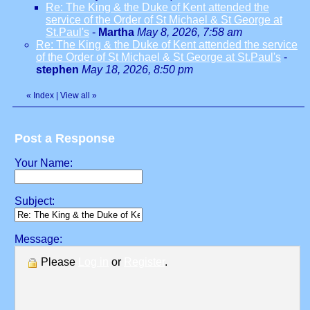
Re: The King & the Duke of Kent attended the
service of the Order of St Michael & St George at
St.Paul's
-
Martha
May 8, 2026, 7:58 am
Re: The King & the Duke of Kent attended the service
of the Order of St Michael & St George at St.Paul's
-
stephen
May 18, 2026, 8:50 pm
«
Index
|
View all
»
Post a Response
Your Name:
Subject:
Message:
Please
Log in
or
Register
.