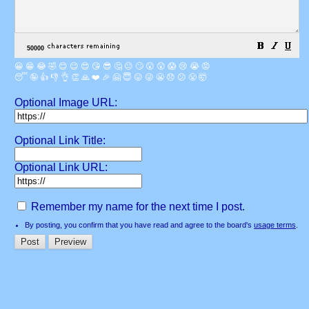
😀
😁
😂
🤣
😊
😉
😍
😘
😎
🤔
😐
🙄
😮
😲
😱
😢
😭
😡
😴
🤪
👍
👎
👌
👏
🙏
❤️
🎉
🤗
😇
😛
😜
😬
😞
😕
😤
🤯
Optional Image URL:
Optional Link Title:
Optional Link URL:
Remember my name for the next time I post.
By posting, you confirm that you have read and agree to the board's
usage terms
.