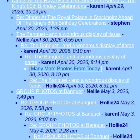
Dinner At The Royal Palace In Stockholm Ahead Of The
King's 80th Birthday Celebrations
-
karenl
April 29,
2026, 10:13 pm
Re: Dinner At The Royal Palace In Stockholm Ahead
Of The King's 80th Birthday Celebrations
-
stephen
April 30, 2026, 1:38 pm
The Banquet - and a wondrous display of tiaras
-
Nellie
April 30, 2026, 6:55 pm
Re: The Banquet - and a wondrous display of tiaras
-
karenl
April 30, 2026, 8:10 pm
Re: The Banquet - and a wondrous display of
tiaras
-
karenl
April 30, 2026, 8:14 pm
Many More Photos From Today
-
karenl
April
30, 2026, 8:19 pm
Re: The Banquet - and a wondrous display of
tiaras
-
Hollie24
April 30, 2026, 8:31 pm
GROUP PHOTOS at Banquet
-
Nellie
May 3, 2026,
7:49 pm
Re: GROUP PHOTOS at Banquet
-
Hollie24
May 3,
2026, 7:58 pm
Re: GROUP PHOTOS at Banquet
-
karenl
May 3,
2026, 8:07 pm
Re: GROUP PHOTOS at Banquet
-
Hollie24
May 4, 2026, 2:28 am
Re: GROUP PHOTOS at Banquet
-
Hollie24