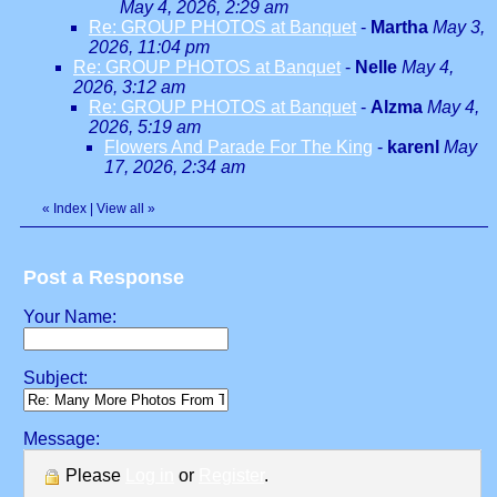
May 4, 2026, 2:29 am
Re: GROUP PHOTOS at Banquet
-
Martha
May 3,
2026, 11:04 pm
Re: GROUP PHOTOS at Banquet
-
Nelle
May 4,
2026, 3:12 am
Re: GROUP PHOTOS at Banquet
-
Alzma
May 4,
2026, 5:19 am
Flowers And Parade For The King
-
karenl
May
17, 2026, 2:34 am
«
Index
|
View all
»
Post a Response
Your Name:
Subject:
Message:
Please
Log in
or
Register
.