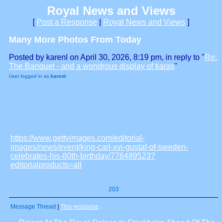
Royal News and Views
[
Post a Response
|
Royal News and Views
]
Many More Photos From Today
Posted by karenl on April 30, 2026, 8:19 pm, in reply to "
Re:
The Banquet - and a wondrous display of tiaras
"
User logged in as
karenl
https://www.gettyimages.com/editorial-
images/news/event/king-carl-xvi-gustaf-of-sweden-
celebrates-his-80th-birthday/776489523?
editorialproducts=all
203
Message Thread
|
This response
↓