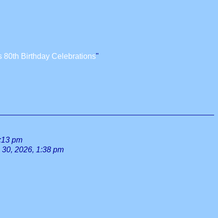
 80th Birthday Celebrations
"
0:13 pm
l 30, 2026, 1:38 pm