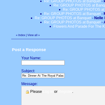
Re: GROUP PHOTOS at Banquet
-
Re: GROUP PHOTOS at Banq
Re: GROUP PHOTOS at 
Re: GROUP PHOTOS at Banquet
-
Re: GROUP PHOTOS at Banquet
-
Nelle
Re: GROUP PHOTOS at Banquet
-
Flowers And Parade For The K
«
Index
|
View all
»
Post a Response
Your Name:
Subject:
Message:
Please
Log in
or
Register
.