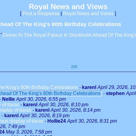
Royal News and Views
[
Post a Response
|
Royal News and Views
]
head Of The King's 80th Birthday Celebrations
 "
Dinner At The Royal Palace In Stockholm Ahead Of The King's
225
e King's 80th Birthday Celebrations
-
karenl
April 29, 2026, 1
head Of The King's 80th Birthday Celebrations
-
stephen
Apri
-
Nellie
April 30, 2026, 6:55 pm
of tiaras
-
karenl
April 30, 2026, 8:10 pm
splay of tiaras
-
karenl
April 30, 2026, 8:14 pm
y
-
karenl
April 30, 2026, 8:19 pm
us display of tiaras
-
Hollie24
April 30, 2026, 8:31 pm
26, 7:49 pm
24
May 3, 2026, 7:58 pm