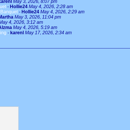
karenl
May 3, 2026, 8:07 pm
uet
-
Hollie24
May 4, 2026, 2:28 am
Banquet
-
Hollie24
May 4, 2026, 2:29 am
Martha
May 3, 2026, 11:04 pm
May 4, 2026, 3:12 am
Alzma
May 4, 2026, 5:19 am
ing
-
karenl
May 17, 2026, 2:34 am