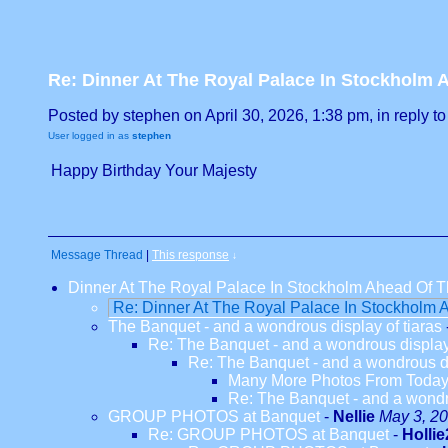
Re: Dinner At The Royal Palace In Stockholm A
Posted by stephen on April 30, 2026, 1:38 pm, in reply to
User logged in as
stephen
Happy Birthday Your Majesty
Message Thread
|
This response
↓
Dinner At The Royal Palace In Stockholm Ahead Of Th
Re: Dinner At The Royal Palace In Stockholm A
The Banquet - and a wondrous display of tiaras
Re: The Banquet - and a wondrous display 
Re: The Banquet - and a wondrous di
Many More Photos From Toda
Re: The Banquet - and a wondro
GROUP PHOTOS at Banquet
-
Nellie
May 3, 20
Re: GROUP PHOTOS at Banquet
-
Hollie