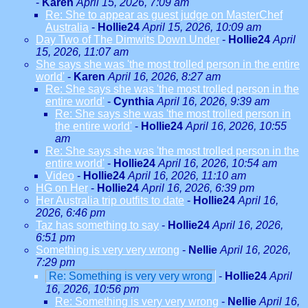
-
Karen
April 15, 2026, 7:09 am
Re: She to appear as guest judge on MasterChef
Australia
-
Hollie24
April 15, 2026, 10:09 am
Day Two of The Dimwits Down Under
-
Hollie24
April
15, 2026, 11:07 am
She says she was 'the most trolled person in the entire
world'
-
Karen
April 16, 2026, 8:27 am
Re: She says she was 'the most trolled person in the
entire world'
-
Cynthia
April 16, 2026, 9:39 am
Re: She says she was 'the most trolled person in
the entire world'
-
Hollie24
April 16, 2026, 10:55
am
Re: She says she was 'the most trolled person in the
entire world'
-
Hollie24
April 16, 2026, 10:54 am
Video
-
Hollie24
April 16, 2026, 11:10 am
HG on Her
-
Hollie24
April 16, 2026, 6:39 pm
Her Australia trip outfits to date
-
Hollie24
April 16,
2026, 6:46 pm
Taz has something to say
-
Hollie24
April 16, 2026,
6:51 pm
Something is very very wrong
-
Nellie
April 16, 2026,
7:29 pm
Re: Something is very very wrong
-
Hollie24
April
16, 2026, 10:56 pm
Re: Something is very very wrong
-
Nellie
April 16,