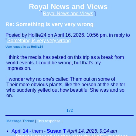
Royal News and Views
[
Royal News and Views
]
Re: Something is very very wrong
Posted by Hollie24 on April 16, 2026, 10:56 pm, in reply to
"
Something is very very wrong
"
User logged in as
Hollie24
I think the media has seized on this trip as a break from
world events. I could be wrong, but that's my
impression.
I wonder why no one's called Them out on some of
Their more obvious plants, like the person at the shelter
who suddenly yelled out how beautiful She was and so
on.
172
Message Thread
|
This response
↓
April 14 - them
-
Susan T
April 14, 2026, 9:14 am