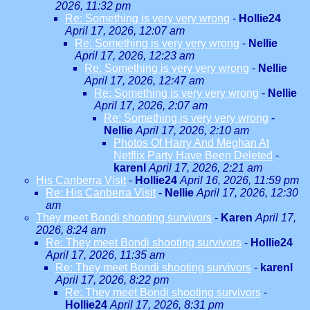
2026, 11:32 pm
Re: Something is very very wrong
-
Hollie24
April 17, 2026, 12:07 am
Re: Something is very very wrong
-
Nellie
April 17, 2026, 12:23 am
Re: Something is very very wrong
-
Nellie
April 17, 2026, 12:47 am
Re: Something is very very wrong
-
Nellie
April 17, 2026, 2:07 am
Re: Something is very very wrong
-
Nellie
April 17, 2026, 2:10 am
Photos Of Harry And Meghan At
Netflix Party Have Been Deleted
-
karenl
April 17, 2026, 2:21 am
His Canberra Visit
-
Hollie24
April 16, 2026, 11:59 pm
Re: His Canberra Visit
-
Nellie
April 17, 2026, 12:30
am
They meet Bondi shooting survivors
-
Karen
April 17,
2026, 8:24 am
Re: They meet Bondi shooting survivors
-
Hollie24
April 17, 2026, 11:35 am
Re: They meet Bondi shooting survivors
-
karenl
April 17, 2026, 8:22 pm
Re: They meet Bondi shooting survivors
-
Hollie24
April 17, 2026, 8:31 pm