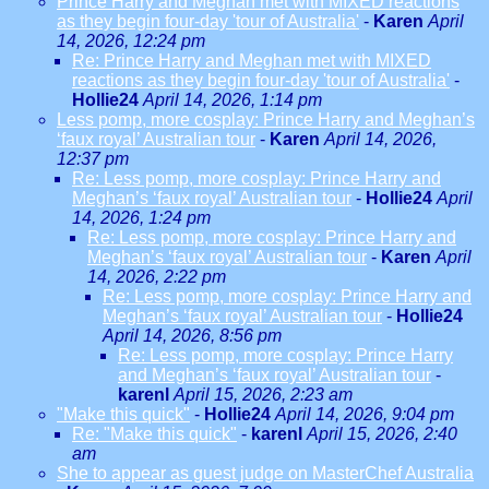
Prince Harry and Meghan met with MIXED reactions
as they begin four-day 'tour of Australia'
-
Karen
April
14, 2026, 12:24 pm
Re: Prince Harry and Meghan met with MIXED
reactions as they begin four-day 'tour of Australia'
-
Hollie24
April 14, 2026, 1:14 pm
Less pomp, more cosplay: Prince Harry and Meghan’s
‘faux royal’ Australian tour
-
Karen
April 14, 2026,
12:37 pm
Re: Less pomp, more cosplay: Prince Harry and
Meghan’s ‘faux royal’ Australian tour
-
Hollie24
April
14, 2026, 1:24 pm
Re: Less pomp, more cosplay: Prince Harry and
Meghan’s ‘faux royal’ Australian tour
-
Karen
April
14, 2026, 2:22 pm
Re: Less pomp, more cosplay: Prince Harry and
Meghan’s ‘faux royal’ Australian tour
-
Hollie24
April 14, 2026, 8:56 pm
Re: Less pomp, more cosplay: Prince Harry
and Meghan’s ‘faux royal’ Australian tour
-
karenl
April 15, 2026, 2:23 am
"Make this quick"
-
Hollie24
April 14, 2026, 9:04 pm
Re: "Make this quick"
-
karenl
April 15, 2026, 2:40
am
She to appear as guest judge on MasterChef Australia