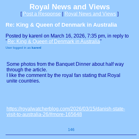
Royal News and Views
[
Post a Response
|
Royal News and Views
]
Re: King & Queen of Denmark in Australia
Posted by karenl on March 16, 2026, 7:35 pm, in reply to
"
Re: King & Queen of Denmark in Australia
"
User logged in as
karenl
Some photos from the Banquet Dinner about half way
through the article.
I like the comment by the royal fan stating that Royal
unite countries.
https://royalwatcherblog.com/2026/03/15/danish-state-
visit-to-australia-26/#more-165648
146