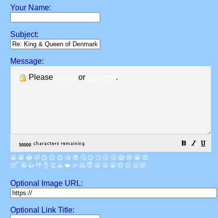
Your Name:
Subject:
Message:
Please
Log in
or
Register
.
😀
😁
😂
🤣
😊
😉
😍
😘
😎
🤔
😐
🙄
😮
😲
😱
😢
😭
😡
😴
🤪
👍
👎
👌
👏
🙏
❤️
🎉
🤗
😇
😛
😜
😬
😞
😕
😤
🤯
Optional Image URL:
Optional Link Title: