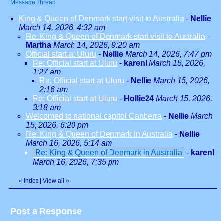
Message Thread
King & Queen of Denmark start visit to Australia
-
Nellie
March 14, 2026, 4:32 am
Re: King & Queen of Denmark start visit to Australia
-
Martha
March 14, 2026, 9:20 am
Official start at Uluru
-
Nellie
March 14, 2026, 7:47 pm
Re: Official start at Uluru
-
karenl
March 15, 2026,
1:27 am
Re: Official start at Uluru
-
Nellie
March 15, 2026,
2:16 am
Re: Official start at Uluru
-
Hollie24
March 15, 2026,
3:18 am
Welcomed to national capitol Canberra
-
Nellie
March
15, 2026, 6:20 pm
Re: King & Queen of Denmark in Australia
-
Nellie
March 16, 2026, 5:14 am
Re: King & Queen of Denmark in Australia
-
karenl
March 16, 2026, 7:35 pm
«
Index
|
View all
»
Post a Response