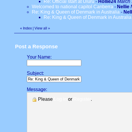
Re: Official start at Uluru
-
Hollie24
March 
Welcomed to national capitol Canberra
-
Nellie
Re: King & Queen of Denmark in Australia
-
Nell
Re: King & Queen of Denmark in Australia
«
Index
|
View all
»
Post a Response
Your Name:
Subject:
Message:
Please
Log in
or
Register
.