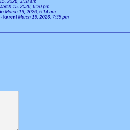
15, 2026, 3:18 am
March 15, 2026, 6:20 pm
ie
March 16, 2026, 5:14 am
-
karenl
March 16, 2026, 7:35 pm