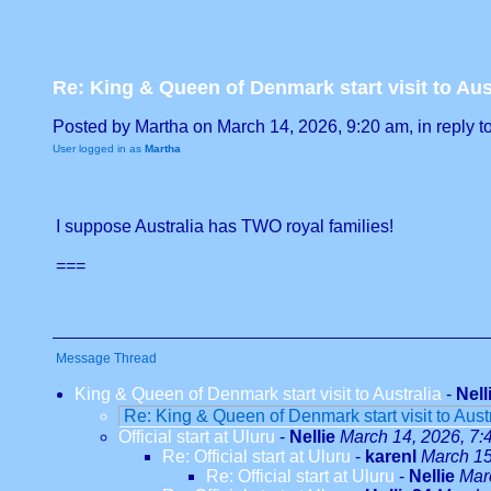
Re: King & Queen of Denmark start visit to Aus
Posted by Martha on March 14, 2026, 9:20 am, in reply to
User logged in as
Martha
I suppose Australia has TWO royal families!
===
Message Thread
King & Queen of Denmark start visit to Australia
-
Nell
Re: King & Queen of Denmark start visit to Aust
Official start at Uluru
-
Nellie
March 14, 2026, 7:
Re: Official start at Uluru
-
karenl
March 15
Re: Official start at Uluru
-
Nellie
Mar