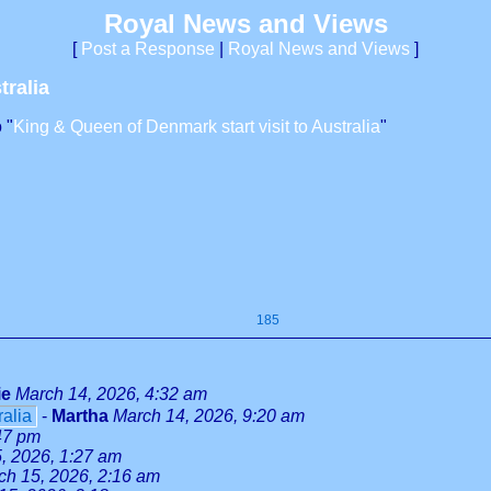
Royal News and Views
[
Post a Response
|
Royal News and Views
]
tralia
 "
King & Queen of Denmark start visit to Australia
"
185
ie
March 14, 2026, 4:32 am
ralia
-
Martha
March 14, 2026, 9:20 am
47 pm
, 2026, 1:27 am
ch 15, 2026, 2:16 am