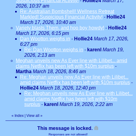
Suspicious Financial Activity!
-
Hollie24
March 17,
2026, 10:37 am
Re: Australian Bombshell! Wellness Retreat
Markled! Suspicious Financial Activity!
-
Hollie24
March 17, 2026, 10:40 am
Variety blasts Them, and hoo boy howdy!
-
Hollie24
March 17, 2026, 6:15 pm
Dan Wootton weighs in
-
Hollie24
March 17, 2026,
6:27 pm
Re: Dan Wootton weighs in
-
karenl
March 19,
2026, 2:13 am
Meghan unveils new As Ever line with Lilibet... amid
claims Netflix has been left with $10m surplus
-
Martha
March 18, 2026, 8:46 am
Re: Meghan unveils new As Ever line with Lilibet...
amid claims Netflix has been left with $10m surplus
-
Hollie24
March 18, 2026, 12:40 pm
Re: Meghan unveils new As Ever line with Lilibet...
amid claims Netflix has been left with $10m
surplus
-
karenl
March 19, 2026, 2:22 am
«
Index
|
View all
»
This message is locked.
Responses are not allowed!