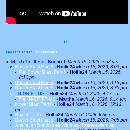
172
Message Thread
|
This response
↓
March 15 - them
-
Susan T
March 15, 2026, 2:53 pm
Bower Blast Part 3
-
Hollie24
March 15, 2026, 8:03 pm
Re: Bower Blast Part 3
-
Hollie24
March 15, 2026,
8:10 pm
Bower Blast Part 4
-
Hollie24
March 15, 2026, 8:13 pm
Bower Blast Part 5
-
Hollie24
March 15, 2026, 8:33 pm
IN-GRIFT-US
-
Hollie24
March 16, 2026, 4:17 am
Re: IN-GRIFT-US
-
Martha
March 16, 2026, 9:14 am
bower Blast Part 6
-
Hollie24
March 16, 2026, 12:13
pm
Bower Part 7
-
Hollie24
March 16, 2026, 6:55 pm
Bower Blast Part 8
-
Hollie24
March 16, 2026, 7:05 pm
Australian Bombshell! Wellness Retreat Markled!