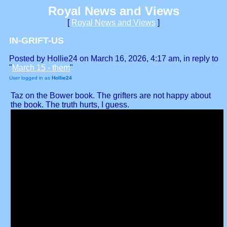
Royal News and Views
[
Royal News and Views
]
IN-GRIFT-US
Posted by Hollie24 on March 16, 2026, 4:17 am, in reply to
"
March 15 - them
"
User logged in as
Hollie24
Taz on the Bower book. The grifters are not happy about
the book. The truth hurts, I guess.