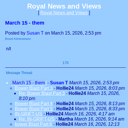
Royal News and Views
[
Royal News and Views
]
March 15 - them
Posted by
Susan T
on March 15, 2026, 2:53 pm
Board Administrator
n/t
170
Message Thread
March 15 - them
-
Susan T
March 15, 2026, 2:53 pm
Bower Blast Part 3
-
Hollie24
March 15, 2026, 8:03 pm
Re: Bower Blast Part 3
-
Hollie24
March 15, 2026,
8:10 pm
Bower Blast Part 4
-
Hollie24
March 15, 2026, 8:13 pm
Bower Blast Part 5
-
Hollie24
March 15, 2026, 8:33 pm
IN-GRIFT-US
-
Hollie24
March 16, 2026, 4:17 am
Re: IN-GRIFT-US
-
Martha
March 16, 2026, 9:14 am
bower Blast Part 6
-
Hollie24
March 16, 2026, 12:13