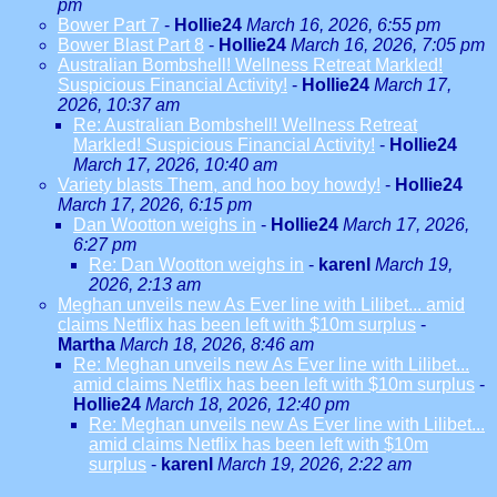
pm
Bower Part 7
-
Hollie24
March 16, 2026, 6:55 pm
Bower Blast Part 8
-
Hollie24
March 16, 2026, 7:05 pm
Australian Bombshell! Wellness Retreat Markled!
Suspicious Financial Activity!
-
Hollie24
March 17,
2026, 10:37 am
Re: Australian Bombshell! Wellness Retreat
Markled! Suspicious Financial Activity!
-
Hollie24
March 17, 2026, 10:40 am
Variety blasts Them, and hoo boy howdy!
-
Hollie24
March 17, 2026, 6:15 pm
Dan Wootton weighs in
-
Hollie24
March 17, 2026,
6:27 pm
Re: Dan Wootton weighs in
-
karenl
March 19,
2026, 2:13 am
Meghan unveils new As Ever line with Lilibet... amid
claims Netflix has been left with $10m surplus
-
Martha
March 18, 2026, 8:46 am
Re: Meghan unveils new As Ever line with Lilibet...
amid claims Netflix has been left with $10m surplus
-
Hollie24
March 18, 2026, 12:40 pm
Re: Meghan unveils new As Ever line with Lilibet...
amid claims Netflix has been left with $10m
surplus
-
karenl
March 19, 2026, 2:22 am