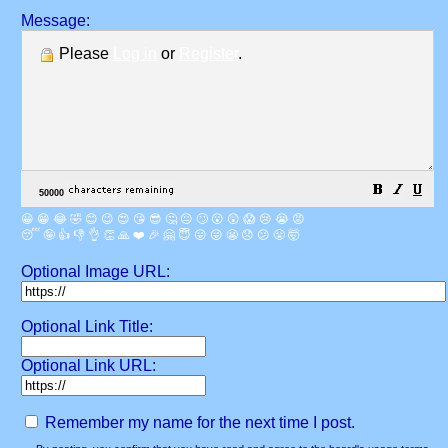
Message:
Please
Log in
or
Register
.
😀
😁
😂
🤣
😊
😉
😍
😘
😎
🤔
😐
🙄
😮
😲
😱
😢
😭
😡
😴
🤪
👍
👎
👌
👏
🙏
❤️
🎉
🤗
😇
😛
😜
😬
😞
😕
😤
🤯
Optional Image URL:
Optional Link Title:
Optional Link URL:
Remember my name for the next time I post.