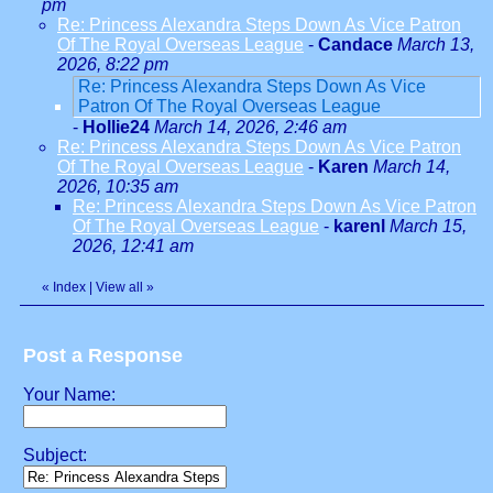
pm
Re: Princess Alexandra Steps Down As Vice Patron
Of The Royal Overseas League
-
Candace
March 13,
2026, 8:22 pm
Re: Princess Alexandra Steps Down As Vice
Patron Of The Royal Overseas League
-
Hollie24
March 14, 2026, 2:46 am
Re: Princess Alexandra Steps Down As Vice Patron
Of The Royal Overseas League
-
Karen
March 14,
2026, 10:35 am
Re: Princess Alexandra Steps Down As Vice Patron
Of The Royal Overseas League
-
karenl
March 15,
2026, 12:41 am
«
Index
|
View all
»
Post a Response
Your Name:
Subject: