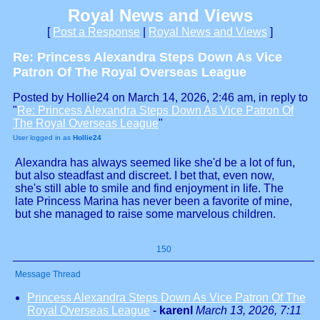
Royal News and Views
[
Post a Response
|
Royal News and Views
]
Re: Princess Alexandra Steps Down As Vice
Patron Of The Royal Overseas League
Posted by Hollie24 on March 14, 2026, 2:46 am, in reply to
"
Re: Princess Alexandra Steps Down As Vice Patron Of
The Royal Overseas League
"
User logged in as
Hollie24
Alexandra has always seemed like she'd be a lot of fun,
but also steadfast and discreet. I bet that, even now,
she's still able to smile and find enjoyment in life. The
late Princess Marina has never been a favorite of mine,
but she managed to raise some marvelous children.
150
Message Thread
Princess Alexandra Steps Down As Vice Patron Of The
Royal Overseas League
-
karenl
March 13, 2026, 7:11