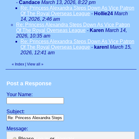
-
Candace
March 13, 2026, 8:22 pm
Re: Princess Alexandra Steps Down As Vice Patron
Of The Royal Overseas League
-
Hollie24
March
14, 2026, 2:46 am
Re: Princess Alexandra Steps Down As Vice Patron
Of The Royal Overseas League
-
Karen
March 14,
2026, 10:35 am
Re: Princess Alexandra Steps Down As Vice Patron
Of The Royal Overseas League
-
karenl
March 15,
2026, 12:41 am
«
Index
|
View all
»
Post a Response
Your Name:
Subject:
Message:
Please
Log in
or
Register
.