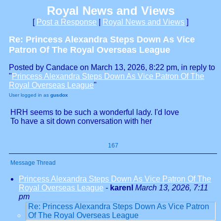
Royal News and Views
[
Post a Response
|
Royal News and Views
]
Re: Princess Alexandra Steps Down As Vice
Patron Of The Royal Overseas League
Posted by Candace on March 13, 2026, 8:22 pm, in reply to
"
Princess Alexandra Steps Down As Vice Patron Of The
Royal Overseas League
"
User logged in as
gusdox
HRH seems to be such a wonderful lady. I'd love
To have a sit down conversation with her
167
Message Thread
Princess Alexandra Steps Down As Vice Patron Of The
Royal Overseas League
-
karenl
March 13, 2026, 7:11
pm
Re: Princess Alexandra Steps Down As Vice Patron
Of The Royal Overseas League