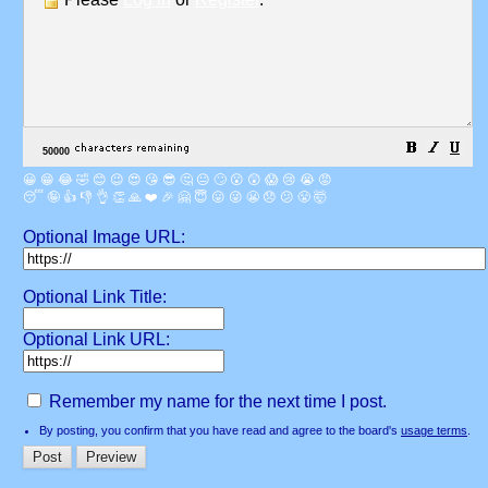
😀
😁
😂
🤣
😊
😉
😍
😘
😎
🤔
😐
🙄
😮
😲
😱
😢
😭
😡
😴
🤪
👍
👎
👌
👏
🙏
❤️
🎉
🤗
😇
😛
😜
😬
😞
😕
😤
🤯
Optional Image URL:
Optional Link Title:
Optional Link URL:
Remember my name for the next time I post.
By posting, you confirm that you have read and agree to the board's
usage terms
.