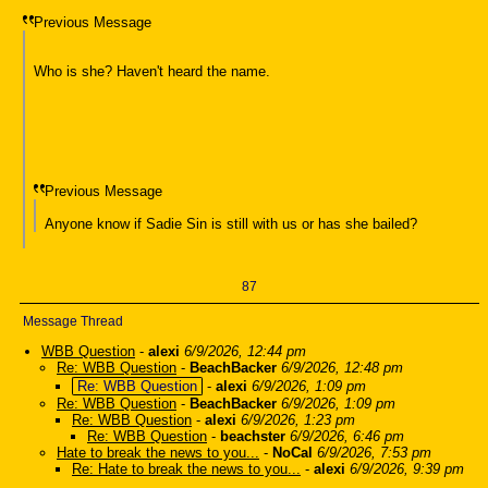
Previous Message
Who is she? Haven't heard the name.
Previous Message
Anyone know if Sadie Sin is still with us or has she bailed?
87
Message Thread
WBB Question
-
alexi
6/9/2026, 12:44 pm
Re: WBB Question
-
BeachBacker
6/9/2026, 12:48 pm
Re: WBB Question
-
alexi
6/9/2026, 1:09 pm
Re: WBB Question
-
BeachBacker
6/9/2026, 1:09 pm
Re: WBB Question
-
alexi
6/9/2026, 1:23 pm
Re: WBB Question
-
beachster
6/9/2026, 6:46 pm
Hate to break the news to you...
-
NoCal
6/9/2026, 7:53 pm
Re: Hate to break the news to you...
-
alexi
6/9/2026, 9:39 pm