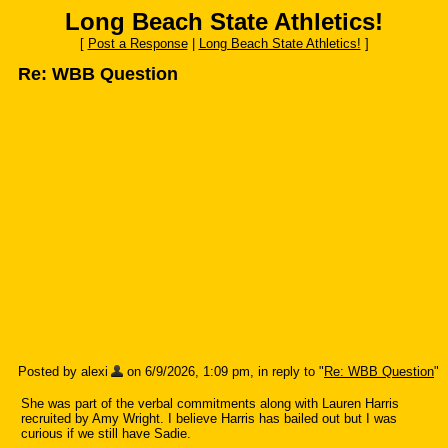
Long Beach State Athletics!
[
Post a Response
|
Long Beach State Athletics!
]
Re: WBB Question
Posted by alexi
on 6/9/2026, 1:09 pm, in reply to "
Re: WBB Question
"
She was part of the verbal commitments along with Lauren Harris
recruited by Amy Wright. I believe Harris has bailed out but I was
curious if we still have Sadie.