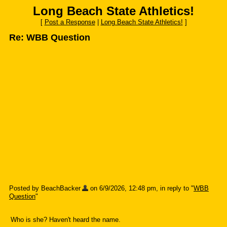
Long Beach State Athletics!
[
Post a Response
|
Long Beach State Athletics!
]
Re: WBB Question
Posted by BeachBacker
on 6/9/2026, 12:48 pm, in reply to "
WBB
Question
"
Who is she? Haven't heard the name.