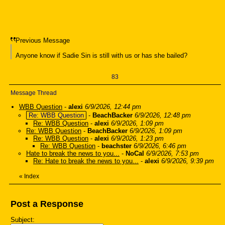
Previous Message
Anyone know if Sadie Sin is still with us or has she bailed?
83
Message Thread
WBB Question
-
alexi
6/9/2026, 12:44 pm
Re: WBB Question
-
BeachBacker
6/9/2026, 12:48 pm
Re: WBB Question
-
alexi
6/9/2026, 1:09 pm
Re: WBB Question
-
BeachBacker
6/9/2026, 1:09 pm
Re: WBB Question
-
alexi
6/9/2026, 1:23 pm
Re: WBB Question
-
beachster
6/9/2026, 6:46 pm
Hate to break the news to you...
-
NoCal
6/9/2026, 7:53 pm
Re: Hate to break the news to you...
-
alexi
6/9/2026, 9:39 pm
«
Index
Post a Response
Subject: