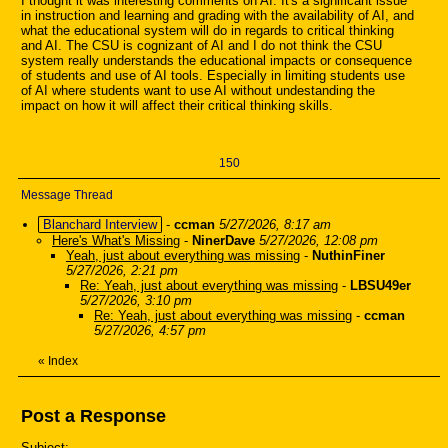
I thought it was interesting comments on AI. It's a significant issue
in instruction and learning and grading with the availability of AI, and
what the educational system will do in regards to critical thinking
and AI. The CSU is cognizant of AI and I do not think the CSU
system really understands the educational impacts or consequence
of students and use of AI tools. Especially in limiting students use
of AI where students want to use AI without undestanding the
impact on how it will affect their critical thinking skills.
150
Message Thread
Blanchard Interview
-
ccman
5/27/2026, 8:17 am
Here's What's Missing
-
NinerDave
5/27/2026, 12:08 pm
Yeah, just about everything was missing
-
NuthinFiner
5/27/2026, 2:21 pm
Re: Yeah, just about everything was missing
-
LBSU49er
5/27/2026, 3:10 pm
Re: Yeah, just about everything was missing
-
ccman
5/27/2026, 4:57 pm
«
Index
Post a Response
Subject: