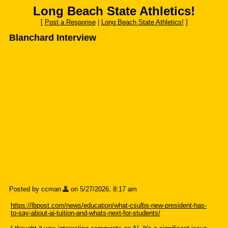
Long Beach State Athletics!
[
Post a Response
|
Long Beach State Athletics!
]
Blanchard Interview
Posted by ccman
on 5/27/2026, 8:17 am
https://lbpost.com/news/education/what-csulbs-new-president-has-
to-say-about-ai-tuition-and-whats-next-for-students/