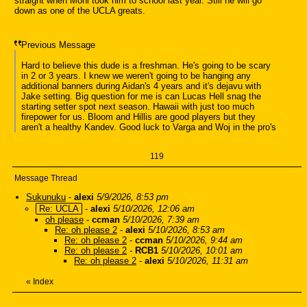
straight when Moni took him to school last year. Still he will go
down as one of the UCLA greats.
Previous Message
Hard to believe this dude is a freshman. He's going to be scary
in 2 or 3 years. I knew we weren't going to be hanging any
additional banners during Aidan's 4 years and it's dejavu with
Jake setting. Big question for me is can Lucas Hell snag the
starting setter spot next season. Hawaii with just too much
firepower for us. Bloom and Hillis are good players but they
aren't a healthy Kandev. Good luck to Varga and Woj in the pro's
119
Message Thread
Sukunuku
-
alexi
5/9/2026, 8:53 pm
Re: UCLA
-
alexi
5/10/2026, 12:06 am
oh please
-
ccman
5/10/2026, 7:39 am
Re: oh please 2
-
alexi
5/10/2026, 8:53 am
Re: oh please 2
-
ccman
5/10/2026, 9:44 am
Re: oh please 2
-
RCB1
5/10/2026, 10:01 am
Re: oh please 2
-
alexi
5/10/2026, 11:31 am
«
Index