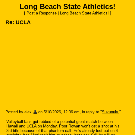
Long Beach State Athletics!
[
Post a Response
|
Long Beach State Athletics!
]
Re: UCLA
Posted by alexi
on 5/10/2026, 12:06 am, in reply to "
Sukunuku
"
Volleyball fans got robbed of a potential great match between
Hawaii and UCLA on Monday. Poor Rowan won't get a shot at his
3rd title because of that phantom call. He's already lost out on 4